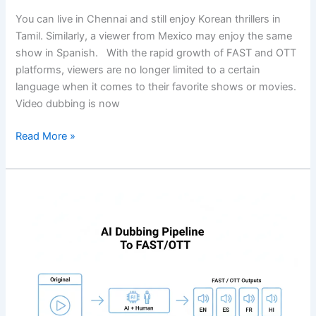
You can live in Chennai and still enjoy Korean thrillers in
Tamil. Similarly, a viewer from Mexico may enjoy the same
show in Spanish. With the rapid growth of FAST and OTT
platforms, viewers are no longer limited to a certain
language when it comes to their favorite shows or movies.
Video dubbing is now
Read More »
AI
Dubbing
Workflow
For
Broadcasters:
Script,
Translation,
Voice,