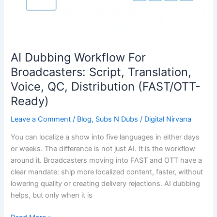
QC,
Distribution
(FAST/OTT-
Ready)
AI Dubbing Workflow For
Broadcasters: Script, Translation,
Voice, QC, Distribution (FAST/OTT-
Ready)
Leave a Comment
/
Blog
,
Subs N Dubs
/
Digital Nirvana
You can localize a show into five languages in either days
or weeks. The difference is not just AI. It is the workflow
around it. Broadcasters moving into FAST and OTT have a
clear mandate: ship more localized content, faster, without
lowering quality or creating delivery rejections. AI dubbing
helps, but only when it is