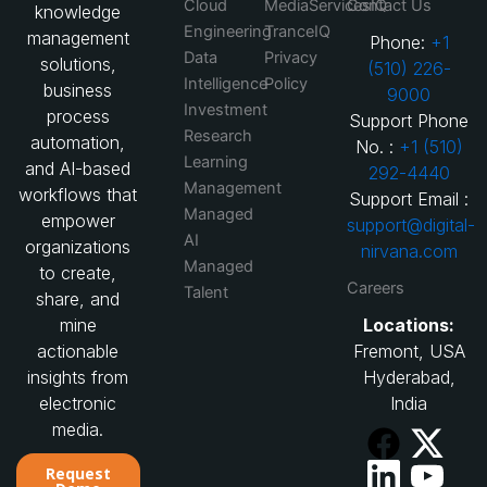
Cloud
MediaServicesIQ
Contact Us
knowledge
Engineering
TranceIQ
management
Phone:
+1
Data
Privacy
solutions,
(510) 226-
Intelligence
Policy
business
9000
Investment
process
Support Phone
Research
automation,
No. :
+1 (510)
Learning
and AI-based
292-4440
Management
workflows that
Support Email :
Managed
empower
support@digital-
AI
organizations
nirvana.com
Managed
to create,
Careers
Talent
share, and
Locations:
mine
Fremont, USA
actionable
Hyderabad,
insights from
India
electronic
media.
Request