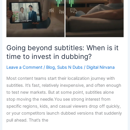
time
to
invest
in
dubbing?
Going beyond subtitles: When is it
time to invest in dubbing?
Leave a Comment
/
Blog
,
Subs N Dubs
/
Digital Nirvana
Most content teams start their localization journey with
subtitles. It’s fast, relatively inexpensive, and often enough
to test new markets. But at some point, subtitles alone
stop moving the needle.You see strong interest from
specific regions, kids, and casual viewers drop off quickly,
or your competitors launch dubbed versions that suddenly
pull ahead. That’s the