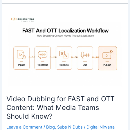
Video
Dubbing
for
FAST
and
OTT
Content:
What
Media
Teams
Should
Know?
Video Dubbing for FAST and OTT
Content: What Media Teams
Should Know?
Leave a Comment
/
Blog
,
Subs N Dubs
/
Digital Nirvana