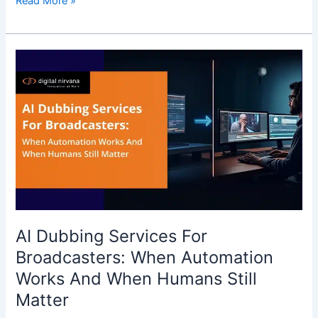
Read More »
AI
Dubbing
Services
For
Broadcasters:
When
Automation
Works
And
When
Humans
AI Dubbing Services For
Still
Broadcasters: When Automation
Matter
Works And When Humans Still
Matter