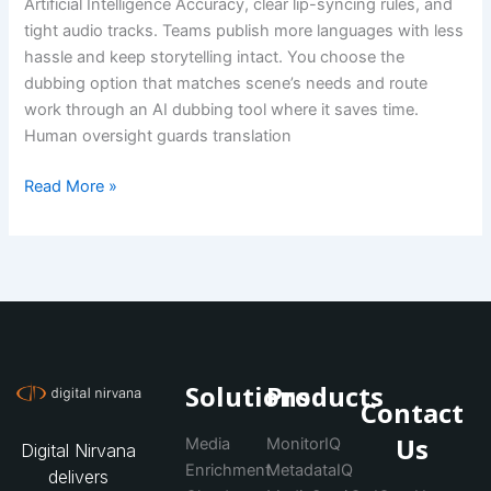
Artificial Intelligence Accuracy, clear lip-syncing rules, and
tight audio tracks. Teams publish more languages with less
hassle and keep storytelling intact. You choose the
dubbing option that matches scene’s needs and route
work through an AI dubbing tool where it saves time.
Human oversight guards translation
Read More »
Solutions
Products
Contact
Us
Media
MonitorIQ
Digital Nirvana
Enrichment
MetadataIQ
delivers