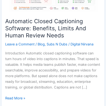
Human
Review
Needs
Automatic Closed Captioning
Software: Benefits, Limits And
Human Review Needs
Leave a Comment
/
Blog
,
Subs N Dubs
/
Digital Nirvana
Introduction Automatic closed captioning software can
turn hours of video into captions in minutes. That speed is
valuable. It helps media teams publish faster, make content
searchable, improve accessibility, and prepare videos for
more platforms. But speed alone does not make captions
ready for broadcast, streaming, education, enterprise
training, or global distribution. Captions are not […]
Read More »