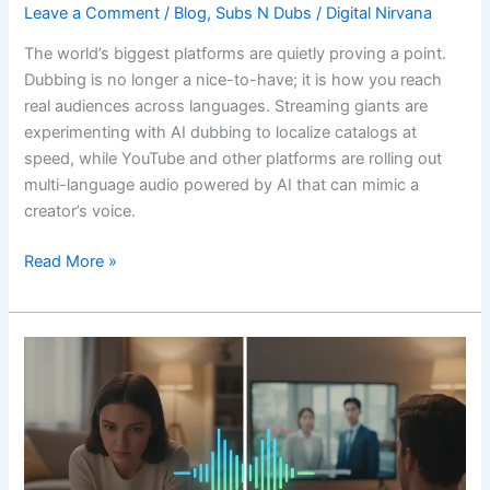
Leave a Comment
/
Blog
,
Subs N Dubs
/
Digital Nirvana
The world’s biggest platforms are quietly proving a point.
Dubbing is no longer a nice-to-have; it is how you reach
real audiences across languages. Streaming giants are
experimenting with AI dubbing to localize catalogs at
speed, while YouTube and other platforms are rolling out
multi-language audio powered by AI that can mimic a
creator’s voice.
Read More »
Going
beyond
subtitles:
When
is
it