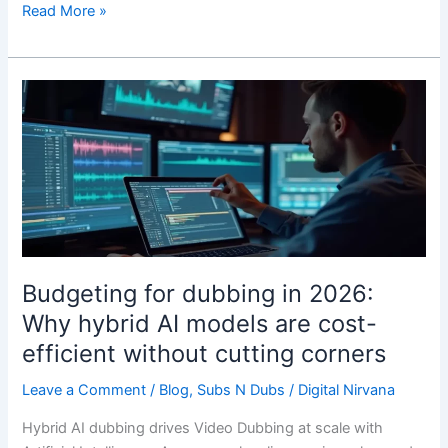
Read More »
Budgeting
for
dubbing
in
2026:
Why
hybrid
AI
models
Budgeting for dubbing in 2026:
are
Why hybrid AI models are cost-
cost-
efficient without cutting corners
efficient
without
Leave a Comment
/
Blog
,
Subs N Dubs
/
Digital Nirvana
cutting
corners
Hybrid AI dubbing drives Video Dubbing at scale with