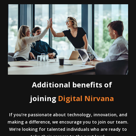
Additional benefits of
joining
Digital Nirvana
If you’re passionate about technology, innovation, and
making a difference, we encourage you to join our team.
We’re looking for talented individuals who are ready to