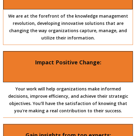
We are at the forefront of the knowledge management
revolution, developing innovative solutions that are
changing the way organizations capture, manage, and
utilize their information.
Impact Positive Change:
Your work will help organizations make informed
decisions, improve efficiency, and achieve their strategic
objectives. You'll have the satisfaction of knowing that
you're making a real contribution to their success.
Gain insights from top experts: