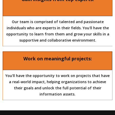
Our team is comprised of talented and passionate
individuals who are experts in their fields. You'll have the
opportunity to learn from them and grow your skills in a
supportive and collaborative environment.
Work on meaningful projects:
You'll have the opportunity to work on projects that have
a real-world impact, helping organizations to achieve
their goals and unlock the full potential of their
information assets.