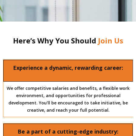
Here’s Why You Should
Join Us
Experience a dynamic, rewarding career:
We offer competitive salaries and benefits, a flexible work
environment, and opportunities for professional
development. You'll be encouraged to take initiative, be
creative, and reach your full potential.
Be a part of a cutting-edge industry: