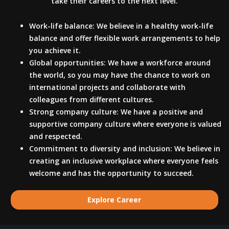
take their careers to the next level.
Work-life balance: We believe in a healthy work-life
balance and offer flexible work arrangements to help
you achieve it.
Global opportunities: We have a workforce around
the world, so you may have the chance to work on
international projects and collaborate with
colleagues from different cultures.
Strong company culture: We have a positive and
supportive company culture where everyone is valued
and respected.
Commitment to diversity and inclusion: We believe in
creating an inclusive workplace where everyone feels
welcome and has the opportunity to succeed.
Explore Career