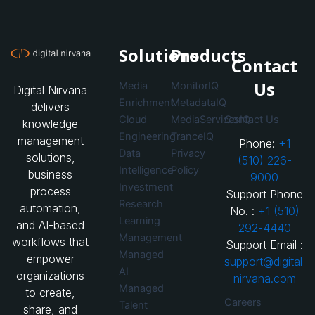
Solutions
Products
Contact
Us
Media
MonitorIQ
Digital Nirvana
Enrichment
MetadataIQ
delivers
Cloud
MediaServicesIQ
Contact Us
knowledge
Engineering
TranceIQ
management
Phone:
+1
Data
Privacy
solutions,
(510) 226-
Intelligence
Policy
business
9000
Investment
process
Support Phone
Research
automation,
No. :
+1 (510)
Learning
and AI-based
292-4440
Management
workflows that
Support Email :
Managed
empower
support@digital-
AI
organizations
nirvana.com
Managed
to create,
Careers
Talent
share, and