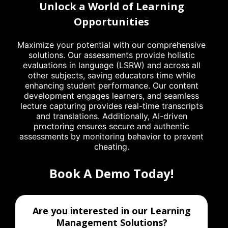
Unlock a World of Learning
Opportunities
Maximize your potential with our comprehensive
solutions. Our assessments provide holistic
evaluations in language (LSRW) and across all
other subjects, saving educators time while
enhancing student performance. Our content
development engages learners, and seamless
lecture capturing provides real-time transcripts
and translations. Additionally, AI-driven
proctoring ensures secure and authentic
assessments by monitoring behavior to prevent
cheating.
Book A Demo Today!
Are you interested in our Learning
Management Solutions?