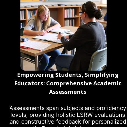
Empowering Students, Simplifying
Educators: Comprehensive Academic
Assessments
Assessments span subjects and proficiency
levels, providing holistic LSRW evaluations
and constructive feedback for personalized