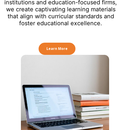
institutions and education-focused firms,
we create captivating learning materials
that align with curricular standards and
foster educational excellence.
Learn More