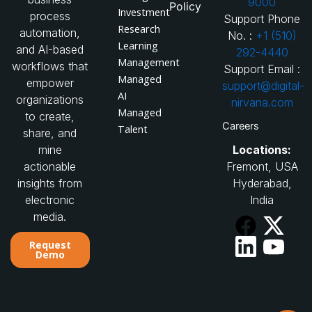
9000
Policy
Investment
process
Support Phone
Research
automation,
No. :
+1 (510)
Learning
and AI-based
292-4440
Management
workflows that
Support Email :
Managed
empower
support@digital-
AI
organizations
nirvana.com
Managed
to create,
Careers
Talent
share, and
Locations:
mine
Fremont, USA
actionable
Hyderabad,
insights from
India
electronic
media.
Request
Demo