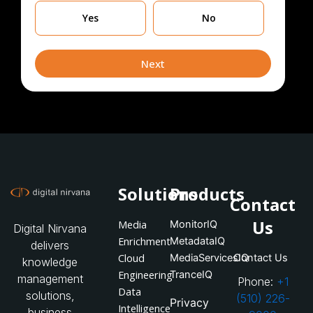
Are
Yes
No
you
currently
leveraging
Next
Solutions
Products
Contact
Us
Media
MonitorIQ
Digital Nirvana
Enrichment
MetadataIQ
delivers
Cloud
MediaServicesIQ
Contact Us
knowledge
Engineering
TranceIQ
management
Phone:
+1
Data
solutions,
(510) 226-
Privacy
Intelligence
business