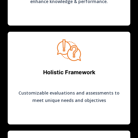
enhance knowledge & performance.
Holistic Framework
Customizable evaluations and assessments to
meet unique needs and objectives