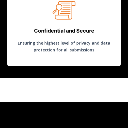
Confidential and Secure
Ensuring the highest level of privacy and data
protection for all submissions