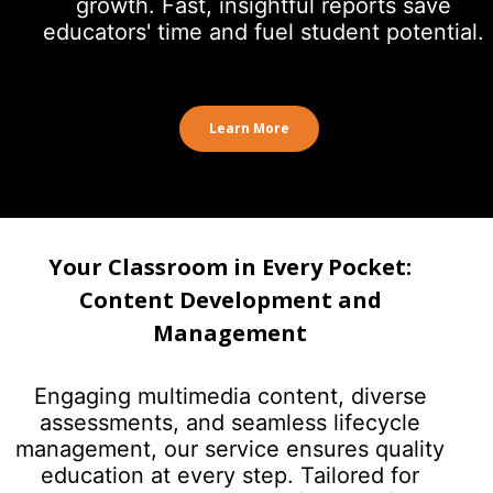
growth. Fast, insightful reports save
educators' time and fuel student potential.
Learn More
Your Classroom in Every Pocket:
Content Development and
Management
Engaging multimedia content, diverse
assessments, and seamless lifecycle
management, our service ensures quality
education at every step. Tailored for