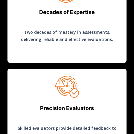
Decades of Expertise
Two decades of mastery in assessments,
delivering reliable and effective evaluations.
Precision Evaluators
Skilled evaluators provide detailed feedback to