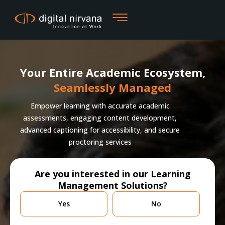
Skip
to
content
Your Entire Academic Ecosystem,
Seamlessly Managed
Empower learning with accurate academic
assessments, engaging content development,
advanced captioning for accessibility, and secure
proctoring services
Are you interested in our Learning
Management Solutions?
Are
Yes
No
you
currently