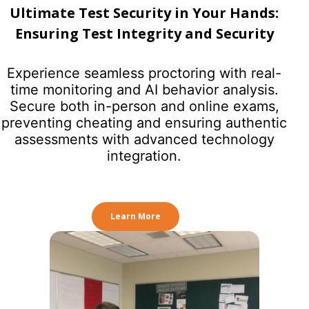
Ultimate Test Security in Your Hands:
Ensuring Test Integrity and Security
Experience seamless proctoring with real-
time monitoring and AI behavior analysis.
Secure both in-person and online exams,
preventing cheating and ensuring authentic
assessments with advanced technology
integration.
Learn More