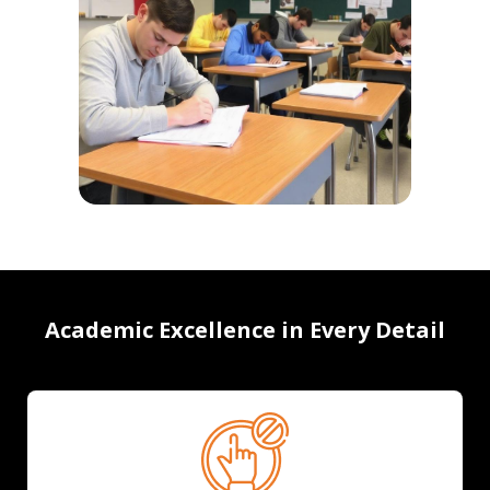
Academic Excellence in Every Detail