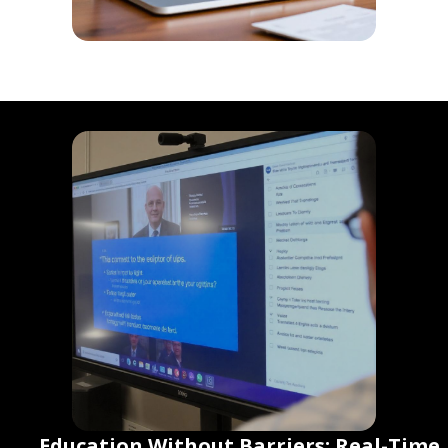
Education Without Barriers: Real-Time