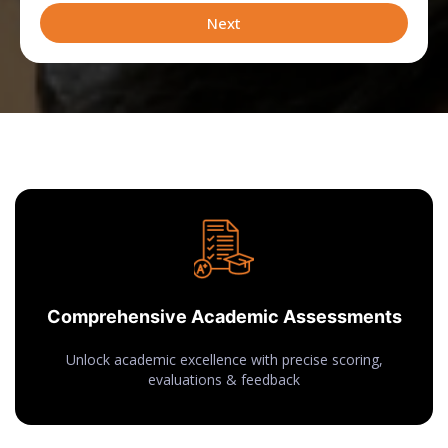
leveraging
Next
Comprehensive Academic Assessments
Unlock academic excellence with precise scoring,
evaluations & feedback