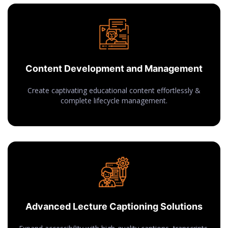
Content Development and Management
Create captivating educational content effortlessly &
complete lifecycle management.
Advanced Lecture Captioning Solutions