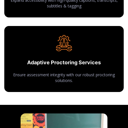
Expand accessibility with high-quality captions, transcripts,
subtitles & tagging
Adaptive Proctoring Services
Ensure assessment integrity with our robust proctoring
solutions.