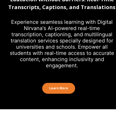
Transcripts, Captions, and Translations
Experience seamless learning with Digital
Nirvana's AI-powered real-time
transcription, captioning, and multilingual
translation services specially designed for
universities and schools. Empower all
students with real-time access to accurate
content, enhancing inclusivity and
engagement.
Learn More