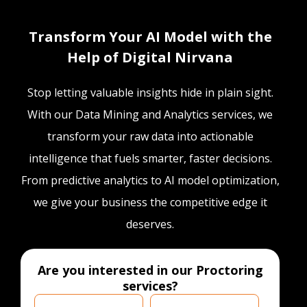
Transform Your AI Model with the
Help of Digital Nirvana
Stop letting valuable insights hide in plain sight.
With our Data Mining and Analytics services, we
transform your raw data into actionable
intelligence that fuels smarter, faster decisions.
From predictive analytics to AI model optimization,
we give your business the competitive edge it
deserves.
Are you interested in our Proctoring
services?
Are