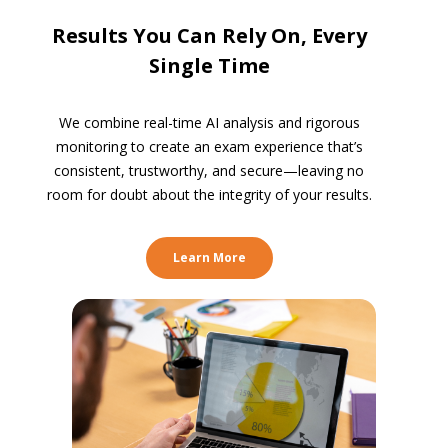
Results You Can Rely On, Every
Single Time
We combine real-time AI analysis and rigorous
monitoring to create an exam experience that’s
consistent, trustworthy, and secure—leaving no
room for doubt about the integrity of your results.
Learn More