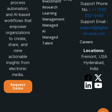
Investment
process
Support Phone
Research
automation,
No. :
+1 (510)
Learning
and AI-based
292-4440
Management
workflows that
Support Email :
Managed
empower
support@digital-
AI
organizations
nirvana.com
Managed
to create,
Careers
Talent
share, and
Locations:
mine
Fremont, USA
actionable
Hyderabad,
insights from
India
electronic
media.
Request
Demo