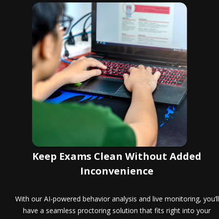
Keep Exams Clean Without Added
Inconvenience
With our AI-powered behavior analysis and live monitoring, you’ll
have a seamless proctoring solution that fits right into your