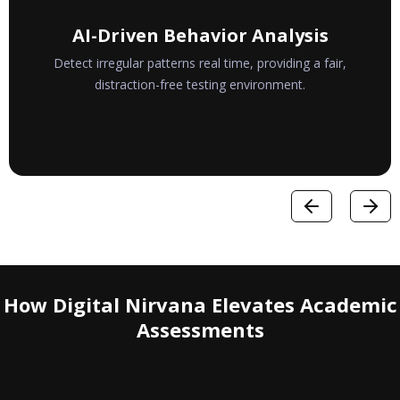
Real-Time Monitoring
Instantly flag suspicious actions, allowing immediate
response without interrupting genuine test-takers.
How Digital Nirvana Elevates Academic
Assessments