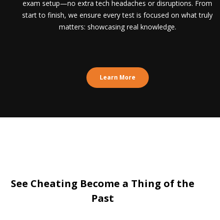
exam setup—no extra tech headaches or disruptions. From
start to finish, we ensure every test is focused on what truly
matters: showcasing real knowledge.
Learn More
See Cheating Become a Thing of the
Past