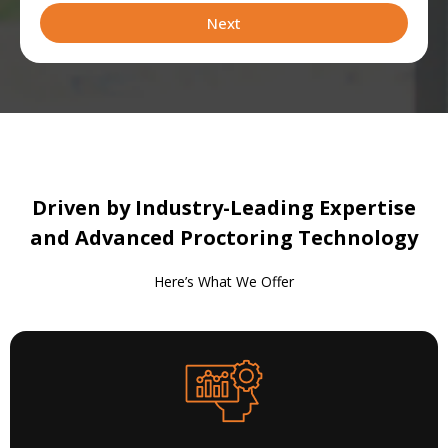
leveraging
Next
Driven by Industry-Leading Expertise
and Advanced Proctoring Technology
Here’s What We Offer