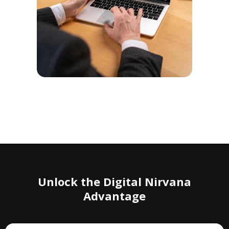
Unlock the Digital Nirvana
Advantage