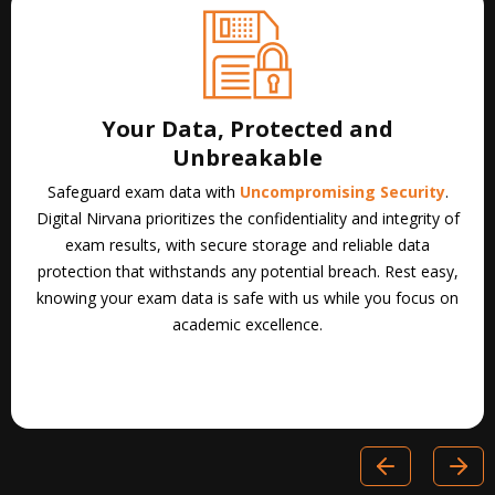
Scalability That Grows With You
Adapt to any testing environment effortlessly. Our
Scalable
Proctoring Solutions
provide seamless security for both in-
person and online exams, expanding alongside your
institution. Digital Nirvana’s proctoring services ensure
consistent, reliable exam integrity at any scale, maintaining a
distraction-free environment as your testing needs evolve.