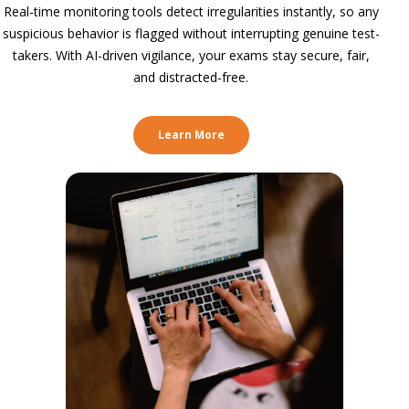
Real-time monitoring tools detect irregularities instantly, so any
suspicious behavior is flagged without interrupting genuine test-
takers. With AI-driven vigilance, your exams stay secure, fair,
and distracted-free.
Learn More