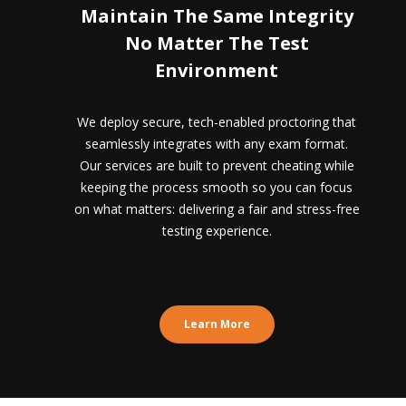
Maintain The Same Integrity
No Matter The Test
Environment
We deploy secure, tech-enabled proctoring that
seamlessly integrates with any exam format.
Our services are built to prevent cheating while
keeping the process smooth so you can focus
on what matters: delivering a fair and stress-free
testing experience.
Learn More