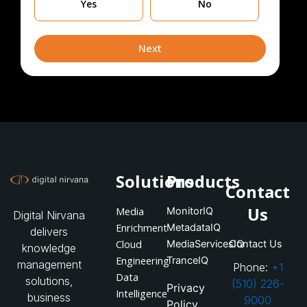
Yes
No
you
currently
leveraging
Next
Solutions
Products
Contact
Us
Media
MonitorIQ
Digital Nirvana
Enrichment
MetadataIQ
delivers
Cloud
MediaServicesIQ
Contact Us
knowledge
Engineering
TranceIQ
management
Phone:
+1
Data
solutions,
(510) 226-
Privacy
Intelligence
business
9000
Policy