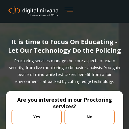
Skip
to
content
It is time to Focus On Educating -
Let Our Technology Do the Policing
Proctoring services manage the core aspects of exam
security, from live monitoring to behavior analysis. You gain
peace of mind while test-takers benefit from a fair
environment - all backed by cutting-edge technology.
Are you interested in our Proctoring
services?
Are
Yes
No
you
currently