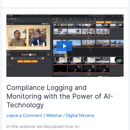
Compliance
Logging
and
Monitoring
with
the
Power
of
AI-
Technology
Compliance Logging and
Monitoring with the Power of AI-
Technology
Leave a Comment
/
Webinar
/
Digital Nirvana
In this webinar we discussed how to: