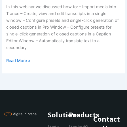
In this webinar we discussed how to: – Import media into
Trance – Create, view and edit transcripts in a single
window – Configure presets and single-click generation of
closed captions in Pro Window – Configure presets for
single-click generation of closed captions in a Caption
Editor Window – Automatically translate text to a
secondary
Read More »
Solutions
Products
Contact
Media
MonitorIQ