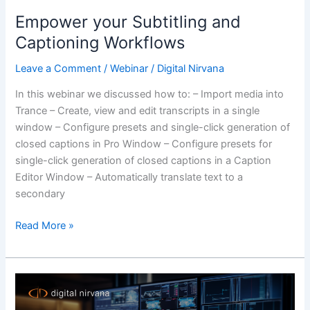
Empower your Subtitling and
Captioning Workflows
Leave a Comment
/
Webinar
/
Digital Nirvana
In this webinar we discussed how to: – Import media into
Trance – Create, view and edit transcripts in a single
window – Configure presets and single-click generation of
closed captions in Pro Window – Configure presets for
single-click generation of closed captions in a Caption
Editor Window – Automatically translate text to a
secondary
Read More »
Broadcast
Monitoring