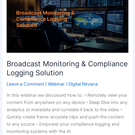
&
Compliance
Logging
Solution
Broadcast Monitoring & Compliance
Logging Solution
Leave a Comment
/
Webinar
/
Digital Nirvana
In this webinar we discussed how to: – Remotely view your
content from anywhere on any device – Deep Dive into any
analytics or metadata and correlate it back to the video –
Quickly create frame-accurate clips and push the content
to any source – Empower your compliance logging and
monitoring systems with the AI