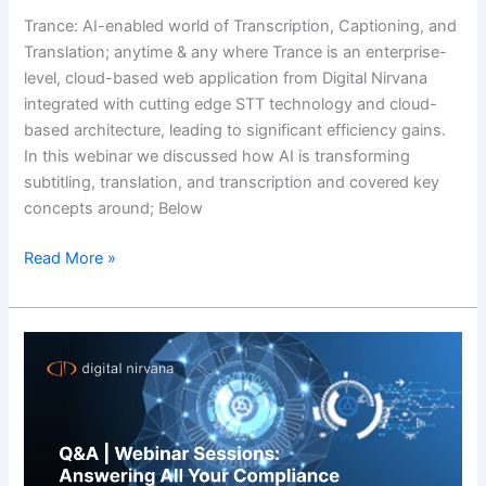
Trance: AI-enabled world of Transcription, Captioning, and
Translation; anytime & any where Trance is an enterprise-
level, cloud-based web application from Digital Nirvana
integrated with cutting edge STT technology and cloud-
based architecture, leading to significant efficiency gains.
In this webinar we discussed how AI is transforming
subtitling, translation, and transcription and covered key
concepts around; Below
Read More »
Q&A
|
Webinar
Sessions:
Answering
All