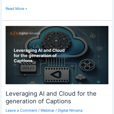
Read More »
Leveraging
AI
and
Cloud
for
the
generation
of
Captions
Leveraging AI and Cloud for the
generation of Captions
Leave a Comment
/
Webinar
/
Digital Nirvana