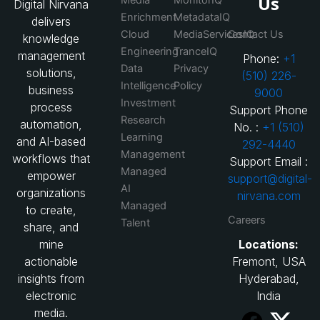
Us
Digital Nirvana
Enrichment
MetadataIQ
delivers
Cloud
MediaServicesIQ
Contact Us
knowledge
Engineering
TranceIQ
management
Phone:
+1
Data
Privacy
solutions,
(510) 226-
Intelligence
Policy
business
9000
Investment
process
Support Phone
Research
automation,
No. :
+1 (510)
Learning
and AI-based
292-4440
Management
workflows that
Support Email :
Managed
empower
support@digital-
AI
organizations
nirvana.com
Managed
to create,
Careers
Talent
share, and
Locations:
mine
Fremont, USA
actionable
Hyderabad,
insights from
India
electronic
media.