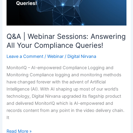
Your
Compliance
Queries!
Q&A | Webinar Sessions: Answering
All Your Compliance Queries!
Leave a Comment
/
Webinar
/
Digital Nirvana
MonitorIQ – AI-empowered Compliance Logging and
Monitoring Compliance logging and monitoring methods
have changed forever with the advent of Artificial
Intelligence (AI). With AI shaping up most of our world’s
technology, Digital Nirvana upgraded its flagship product
and delivered MonitorIQ which is AI-empowered and
records content from any point in the video delivery chain.
It
Read More »