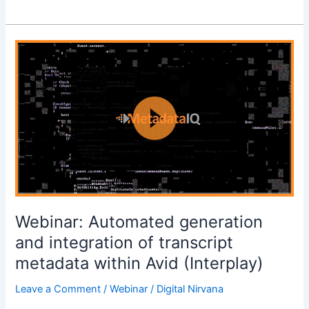
Webinar:
Automated
generation
and
integration
of
transcript
metadata
within
Avid
(Interplay)
Webinar: Automated generation
and integration of transcript
metadata within Avid (Interplay)
Leave a Comment
/
Webinar
/
Digital Nirvana