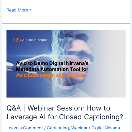
Read More »
Q&A
|
Webinar
Session:
How
to
Leverage
AI
for
Closed
Captioning?
Q&A | Webinar Session: How to
Leverage AI for Closed Captioning?
Leave a Comment
/
Captioning
,
Webinar
/
Digital Nirvana