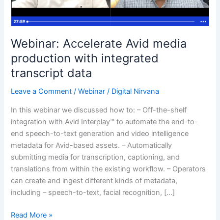
transcript
data
Webinar: Accelerate Avid media
production with integrated
transcript data
Leave a Comment
/
Webinar
/
Digital Nirvana
In this webinar we discussed how to: – Off-the-shelf
integration with Avid Interplay™ to automate the end-to-
end speech-to-text generation and video intelligence
metadata for Avid-based assets. – Automatically
submitting media for transcription, captioning, and
translations from within the existing workflow. – Operators
can create and ingest different kinds of metadata,
including – speech-to-text, facial recognition, […]
Read More »