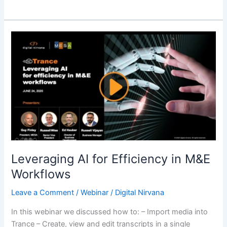
Leveraging
AI
for
Efficiency
in
M&E
Workflows
Leveraging AI for Efficiency in M&E
Workflows
Leave a Comment
/
Webinar
/
Digital Nirvana
In this webinar we discussed how to: – Import media into
Trance – Create, view and edit transcripts in a single