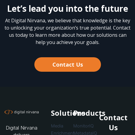
Let’s lead you into the future
At Digital Nirvana, we believe that knowledge is the key
to unlocking your organization’s true potential. Contact
us today to learn more about how our solutions can
help you achieve your goals.
Contact Us
Solutions
Products
Contact
Us
Media
MonitorIQ
Digital Nirvana
Enrichment
MetadataIQ