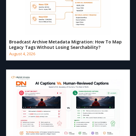
Broadcast Archive Metadata Migration: How To Map
Legacy Tags Without Losing Searchability?
August 4, 2026