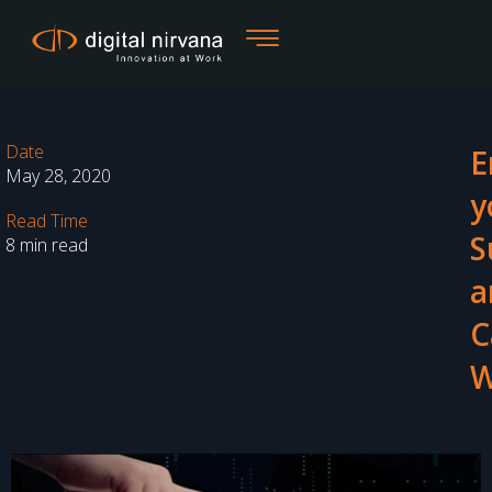
Skip
to
content
Date
E
May 28, 2020
y
Read Time
S
8 min read
a
C
W