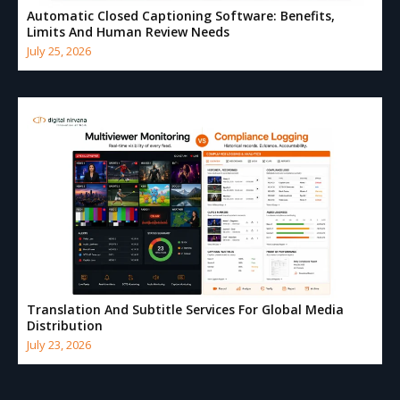
Automatic Closed Captioning Software: Benefits,
Limits And Human Review Needs
July 25, 2026
Translation And Subtitle Services For Global Media
Distribution
July 23, 2026