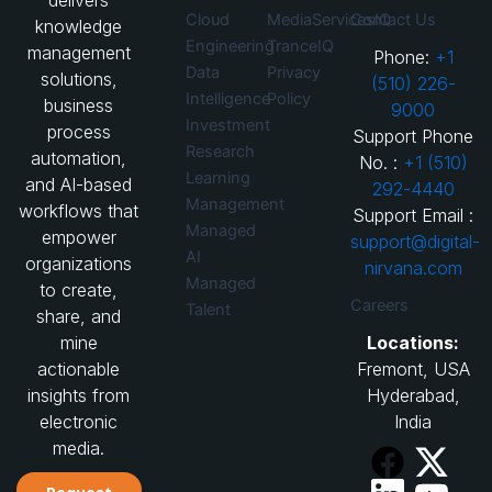
delivers
Cloud
MediaServicesIQ
Contact Us
knowledge
Engineering
TranceIQ
management
Phone:
+1
Data
Privacy
solutions,
(510) 226-
Intelligence
Policy
business
9000
Investment
process
Support Phone
Research
automation,
No. :
+1 (510)
Learning
and AI-based
292-4440
Management
workflows that
Support Email :
Managed
empower
support@digital-
AI
organizations
nirvana.com
Managed
to create,
Careers
Talent
share, and
Locations:
mine
Fremont, USA
actionable
Hyderabad,
insights from
India
electronic
media.