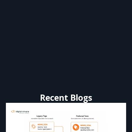
Recent Blogs