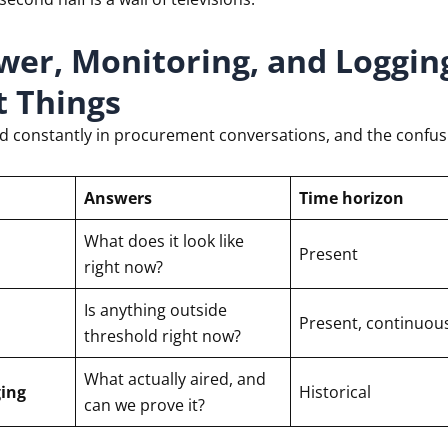
wer, Monitoring, and Loggin
t Things
ed constantly in procurement conversations, and the confu
Answers
Time horizon
What does it look like
Present
right now?
Is anything outside
Present, continuou
threshold right now?
What actually aired, and
ing
Historical
can we prove it?