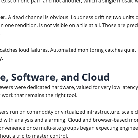
n exist on one path and not another, which a single mosaic wi
er.
A dead channel is obvious. Loudness drifting two units o
n one rendition, is not visible on a tile at all. Those are prec
.
catches loud failures. Automated monitoring catches quiet 
y.
, Software, and Cloud
iewers were dedicated hardware, valued for very low latency 
work that remains the right tool.
ers run on commodity or virtualized infrastructure, scale c
end with analysis and alarming. Cloud and browser-based mo
nvenience once multi-site groups began expecting engineeri
out a trip to master control.