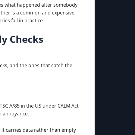
roves what happened after somebody
nother is a common and expensive
es fall in practice.
ly Checks
cks, and the ones that catch the
TSC A/85 in the US under CALM Act
an annoyance.
it carries data rather than empty