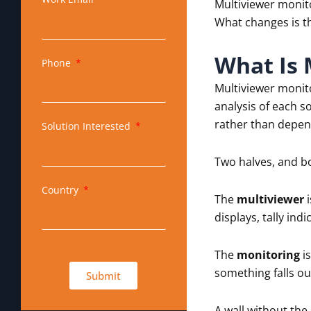
Multiviewer monito
What changes is th
What Is 
Phone
Multiviewer monit
analysis of each s
rather than depen
Solution Interested
Two halves, and b
Country
The
multiviewer
i
displays, tally in
The
monitoring
is
something falls ou
Submit
A wall without the 