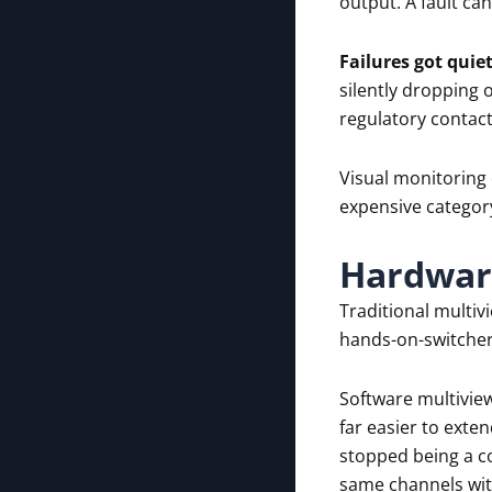
output. A fault ca
Failures got quiet
silently dropping o
regulatory contact
Visual monitoring 
expensive categor
Hardware
Traditional multiv
hands-on-switcher 
Software multiview
far easier to ext
stopped being a co
same channels with