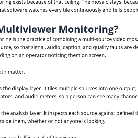
ring exists because of that ceiling. The mosaic stays, beca
at software watches every tile continuously and tells peopl
Multiviewer Monitoring?
oring is the practice of combining a multi-source video mo
ource, so that signal, audio, caption, and quality faults are
ding on an operator noticing them on screen.
oth matter.
s the display layer. It tiles multiple sources into one outpu
dicators, and audio meters, so a person can see many channel
 the analysis layer. It inspects each source against define
tside them, whether or not anyone is looking.
second half is a wall of televisions.