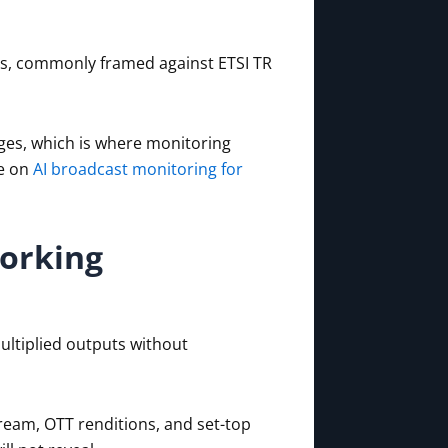
ies, commonly framed against ETSI TR
ges, which is where monitoring
e on
AI broadcast monitoring for
orking
ultiplied outputs without
ream, OTT renditions, and set-top