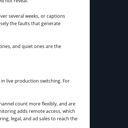
ll not reveal.
ver several weeks, or captions
isely the faults that generate
ones, and quiet ones are the
in live production switching. For
hannel count more flexibly, and are
nitoring adds remote access, which
ng, legal, and ad sales to reach the