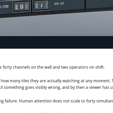
 forty channels on the wall and two operators on shift.
 how many tiles they are actually watching at any moment. T
il something goes visibly wrong, and by then a viewer has usu
fing failure. Human attention does not scale to forty simultan