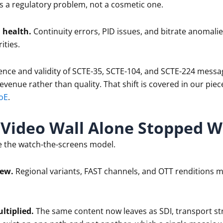
s a regulatory problem, not a cosmetic one.
 health.
Continuity errors, PID issues, and bitrate anomal
ities.
nce and validity of SCTE-35, SCTE-104, and SCTE-224 messa
revenue rather than quality. That shift is covered in our piec
oE
.
Video Wall Alone Stopped W
e the watch-the-screens model.
rew.
Regional variants, FAST channels, and OTT renditions m
ltiplied.
The same content now leaves as SDI, transport st