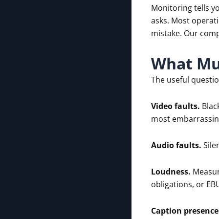
Monitoring tells y
asks. Most operati
mistake. Our comp
What Mul
The useful questio
Video faults.
Black
most embarrassing
Audio faults.
Sile
Loudness.
Measure
obligations, or EB
Caption presence 