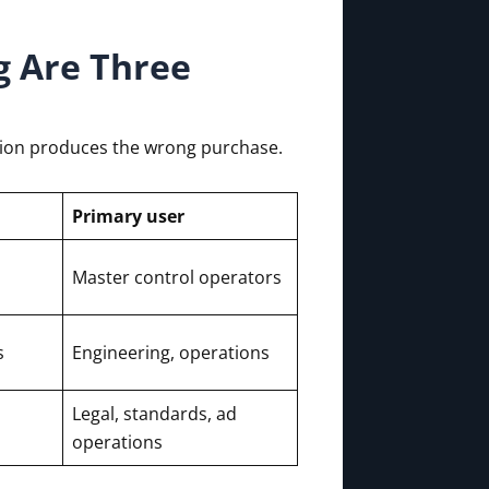
g Are Three
sion produces the wrong purchase.
Primary user
Master control operators
s
Engineering, operations
Legal, standards, ad
operations