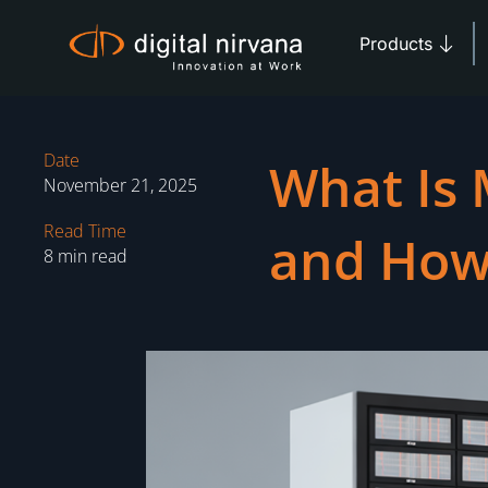
Skip
Open 
to
Products
content
Date
What Is 
November 21, 2025
Read Time
and How
8 min read