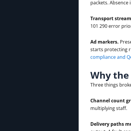
packets. Absence i
Transport stream
101 290 error prior
Ad markers.
Prese
starts protecting 
compliance and Q
Why the 
Three things brok
Channel count g
multiplying staff.
Delivery paths mu