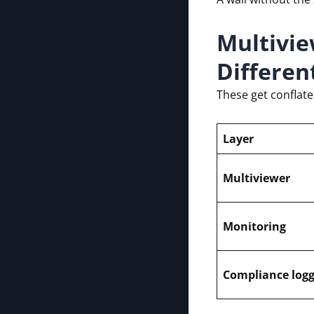
Multivie
Differen
These get conflat
Layer
Multiviewer
Monitoring
Compliance logg