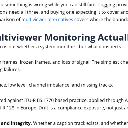
ou something is wrong while you can still fix it. Logging p
ons need all three, and buying one expecting it to cover a
arison of
multiviewer alternatives
covers where the boundari
tiviewer Monitoring Actual
n is not whether a system monitors, but what it inspects.
 frames, frozen frames, and loss of signal. The simplest che
 failures.
nce, low level, channel imbalance, and missing tracks.
d against ITU-R BS.1770 based practice, applied through A
U R 128 in Europe. Drift is a compliance exposure, not just 
and integrity.
Whether a caption track exists, and whether 