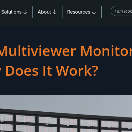
Search
Products
Open Solutions
Open About
Open Resources
Solutions
About
Resources
Multiviewer Monito
 Does It Work?