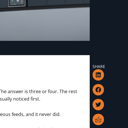
SHARE
L
F
T
I
i
a
w
c
n
c
i
o
k
e
t
n
he answer is three or four. The rest
e
b
t
-
ally noticed first.
d
o
e
m
i
o
r
a
n
k
i
eous feeds, and it never did.
l