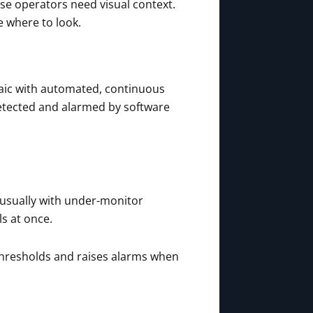
use operators need visual context.
e where to look.
saic with automated, continuous
 detected and alarmed by software
t, usually with under-monitor
s at once.
d thresholds and raises alarms when