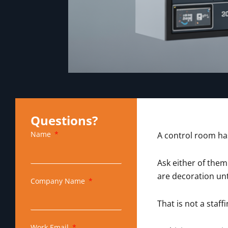
Questions?
Name
A control room has
Ask either of them
are decoration unt
Company Name
That is not a staf
Work Email