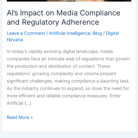
Adherence
AI’s Impact on Media Compliance
and Regulatory Adherence
Leave a Comment
/
Artificial Intelligence
,
Blog
/
Digital
Nirvana
In today’s rapidly evolving digital landscape, media
companies face an intricate web of regulations that govern
the production and distribution of content. These
regulations’ growing complexity and volume present
significant challenges, making compliance a daunting task.
As the industry continues to expand, so does the need for
more efficient and reliable compliance measures. Enter
Artificial […]
Read More »