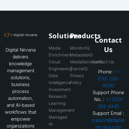
Solutions
Products
Contact
Us
Media
MonitorIQ
Digital Nirvana
Enrichment
MetadataIQ
delivers
Cloud
MediaServicesIQ
Contact Us
knowledge
Engineering
TranceIQ
management
Phone:
+1
Data
Privacy
solutions,
(510) 226-
Intelligence
Policy
business
9000
Investment
process
Support Phone
Research
automation,
No. :
+1 (510)
Learning
and AI-based
292-4440
Management
workflows that
Support Email :
Managed
empower
support@digital-
AI
organizations
nirvana.com