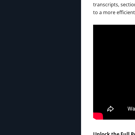
transcripts, sect
to a more efficien
Unlock the Full P