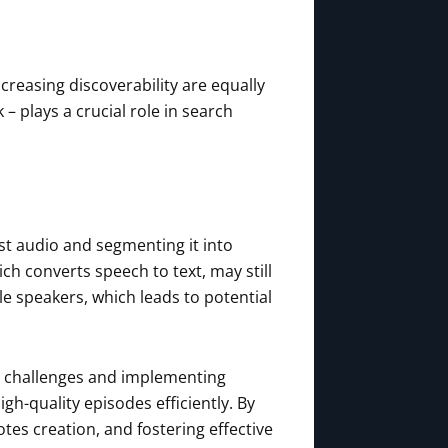
ncreasing discoverability are equally
– plays a crucial role in search
st audio and segmenting it into
h converts speech to text, may still
le speakers, which leads to potential
e challenges and implementing
gh-quality episodes efficiently. By
tes creation, and fostering effective