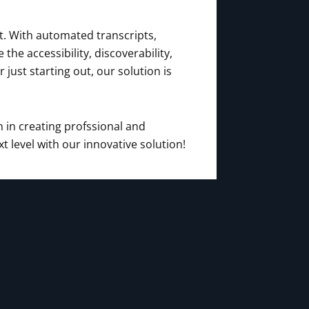
t. With automated transcripts,
e accessibility, discoverability,
ust starting out, our solution is
 in creating profssional and
 level with our innovative solution!