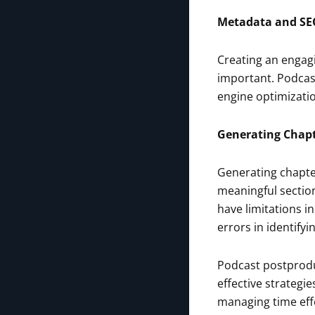
Metadata and SE
Creating an engagin
important. Podcast 
engine optimizatio
Generating Chap
Generating chapte
meaningful sectio
have limitations i
errors in identify
Podcast postprodu
effective strategi
managing time effe