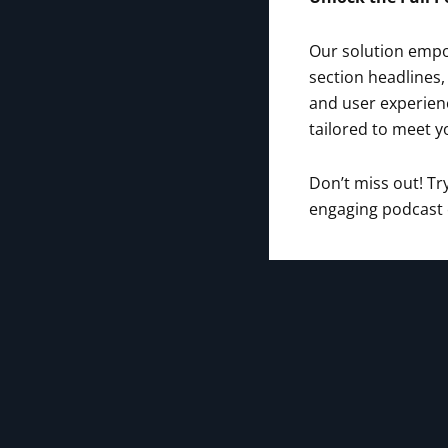
Our solution empow
section headlines,
and user experienc
tailored to meet y
Don’t miss out! T
engaging podcast e