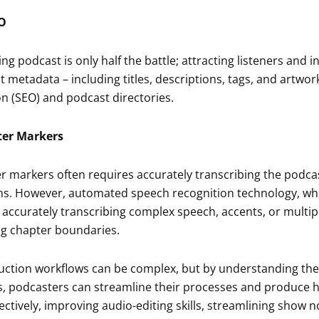
O
g podcast is only half the battle; attracting listeners and i
metadata – including titles, descriptions, tags, and artwork 
n (SEO) and podcast directories.
ter Markers
r markers often requires accurately transcribing the podca
ns. However, automated speech recognition technology, whic
n accurately transcribing complex speech, accents, or multip
ing chapter boundaries.
ction workflows can be complex, but by understanding th
es, podcasters can streamline their processes and produce hi
ctively, improving audio-editing skills, streamlining show no