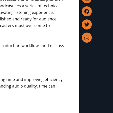
i
a
w
c
n
c
i
o
dcast lies a series of technical
k
e
t
n
vating listening experience.
e
b
t
-
olished and ready for audience
d
o
e
m
dcasters must overcome to
i
o
r
a
n
k
i
l
tproduction workflows and discuss
ing time and improving efficiency.
ancing audio quality, time can