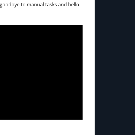
 goodbye to manual tasks and hello