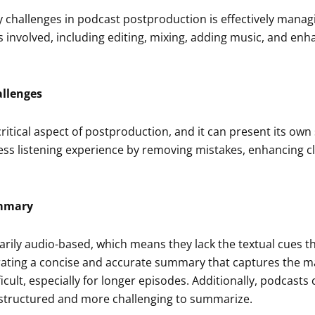
 challenges in podcast postproduction is effectively manag
s involved, including editing, mixing, adding music, and enh
allenges
 critical aspect of postproduction, and it can present its ow
ss listening experience by removing mistakes, enhancing cl
ummary
rily audio-based, which means they lack the textual cues th
ting a concise and accurate summary that captures the ma
ficult, especially for longer episodes. Additionally, podcast
structured and more challenging to summarize.