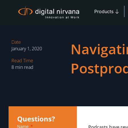
Skip
Open 
to
Products
content
Date
Navigati
January 1, 2020
Read Time
Postpro
8 min read
Questions?
Name
Podcasts have rev