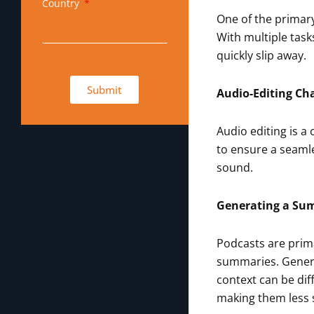
Country
One of the primary
With multiple task
quickly slip away.
Submit
Audio-Editing Ch
Audio editing is a
to ensure a seamle
sound.
Generating a S
Podcasts are prima
summaries. Genera
context can be dif
making them less 