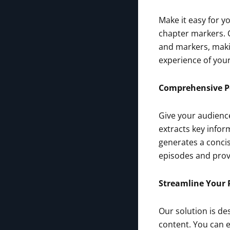
Make it easy for y
chapter markers. O
and markers, makin
experience of your
Comprehensive 
Give your audienc
extracts key infor
generates a conci
episodes and provi
Streamline Your 
Our solution is de
content. You can 