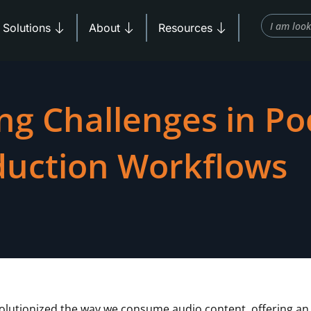
Search
Products
Open Solutions
Open About
Open Resources
Solutions
About
Resources
ng Challenges in Po
duction Workflows
olutionized the way we consume audio content, offering an 