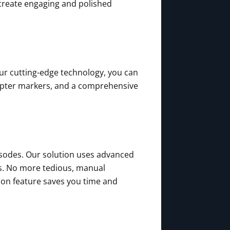
create engaging and polished
our cutting-edge technology, you can
apter markers, and a comprehensive
isodes. Our solution uses advanced
ts. No more tedious, manual
tion feature saves you time and