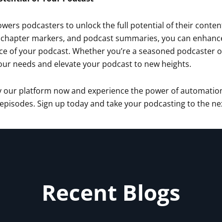
ers podcasters to unlock the full potential of their conten
 chapter markers, and podcast summaries, you can enhance th
e of your podcast. Whether you’re a seasoned podcaster or j
our needs and elevate your podcast to new heights.
ry our platform now and experience the power of automation
pisodes. Sign up today and take your podcasting to the next
Recent Blogs