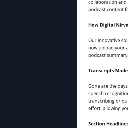
collaboration and
podcast content fo
How Digital Nirv
Our innovative sol
now upload your a
podcast summary –
Transcripts Made
Gone are the days
speech recognition
transcribing or ou
effort, allowing y
Section Headline