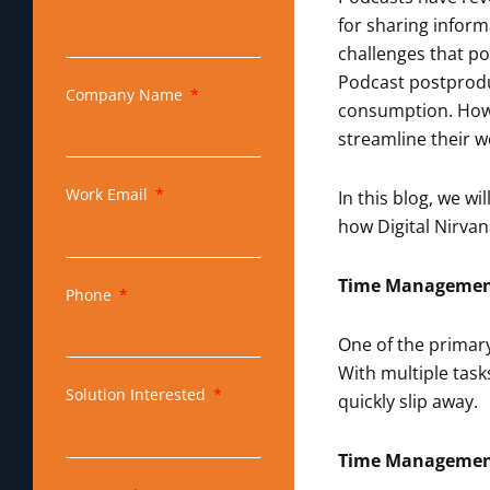
for sharing inform
challenges that po
Podcast postproduc
Company Name
consumption. Howe
streamline their wo
Work Email
In this blog, we 
how Digital Nirvan
Time Management
Phone
One of the primary
With multiple task
Solution Interested
quickly slip away.
Time Management