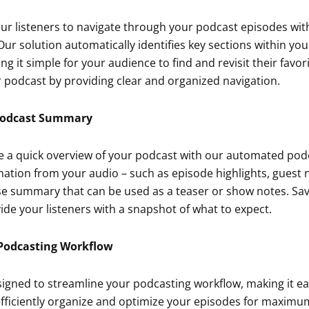
our listeners to navigate through your podcast episodes with
ur solution automatically identifies key sections within yo
g it simple for your audience to find and revisit their fav
 podcast by providing clear and organized navigation.
Podcast Summary
e a quick overview of your podcast with our automated pod
mation from your audio – such as episode highlights, guest
se summary that can be used as a teaser or show notes. Sa
de your listeners with a snapshot of what to expect.
Podcasting Workflow
signed to streamline your podcasting workflow, making it e
efficiently organize and optimize your episodes for maxim