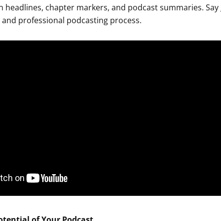
ion headlines, chapter markers, and podcast summaries. Say
t and professional podcasting process.
otential of Your Podcast