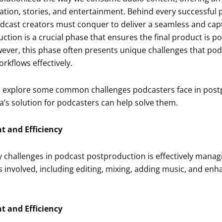
ation, stories, and entertainment. Behind every successful po
dcast creators must conquer to deliver a seamless and capti
tion is a crucial phase that ensures the final product is p
ver, this phase often presents unique challenges that po
rkflows effectively.
will explore some common challenges podcasters face in pos
a’s solution for podcasters can help solve them.
 and Efficiency
 challenges in podcast postproduction is effectively manag
s involved, including editing, mixing, adding music, and enh
 and Efficiency