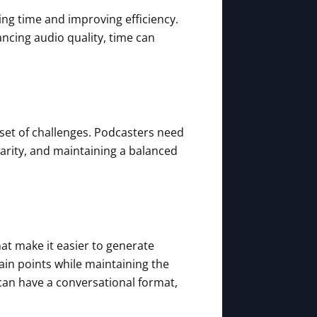
ing time and improving efficiency.
ancing audio quality, time can
n set of challenges. Podcasters need
arity, and maintaining a balanced
at make it easier to generate
in points while maintaining the
s can have a conversational format,