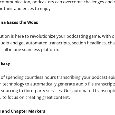
 communication, podcasters can overcome challenges and 
r their audiences to enjoy.
ana Eases the Woes
ution is here to revolutionize your podcasting game. With 
udio and get automated transcripts, section headlines, ch
 all in one seamless platform.
 Easy
 of spending countless hours transcribing your podcast ep
 technology to automatically generate audio file transcrip
tsourcing to third-party services. Our automated transcrip
ou to focus on creating great content.
s and Chapter Markers