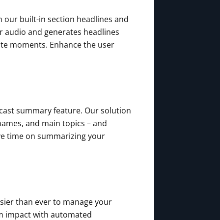
 our built-in section headlines and
ur audio and generates headlines
orite moments. Enhance the user
cast summary feature. Our solution
 names, and main topics – and
ve time on summarizing your
asier than ever to manage your
um impact with automated