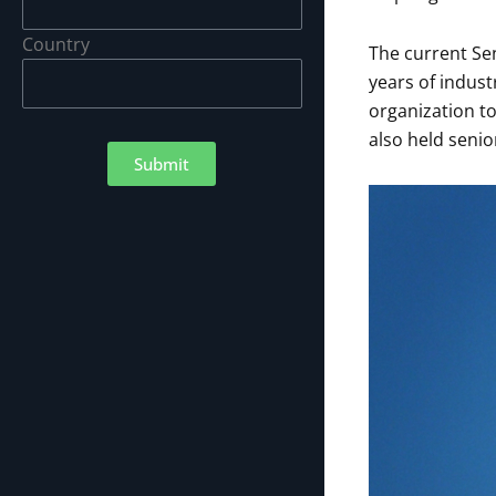
Country
The current Sen
years of indust
organization to
also held senior
Submit