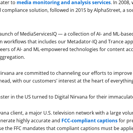
ater to
media monitoring and analysis services
. In 2008
compliance solution, followed in 2015 by AlphaStreet, a soc
launch of MediaServicesIQ — a collection of AI- and ML-base
n workflows that includes our Metadator-IQ and Trance app
neers of AI- and ML-empowered technologies for content acq
ggregation.
 Nirvana are committed to channeling our efforts to improve
ead, with our customers’ interest at the heart of everythin
ter in the US turned to Digital Nirvana for their immacula
vana client, a major U.S. television network with a large v
generate highly accurate and
FCC-compliant captions
for pr
e the FFC mandates that compliant captions must be applie