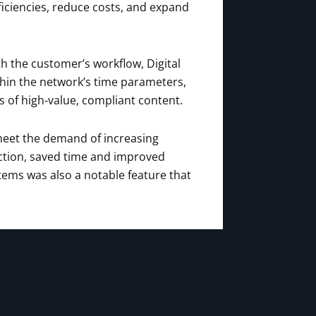
ficiencies, reduce costs, and expand
h the customer’s workflow, Digital
thin the network’s time parameters,
s of high-value, compliant content.
 meet the demand of increasing
ction, saved time and improved
stems was also a notable feature that