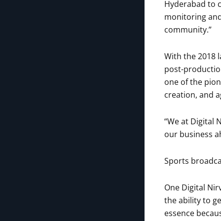
Hyderabad to c
monitoring and 
community.”
With the 2018 
post-productio
one of the pio
creation, and a
“We at Digital
our business ah
Sports broadcas
One Digital Nir
the ability to 
essence becaus