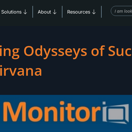
Search
Products
Open Solutions
Open About
Open Resources
Solutions
About
Resources
ing Odysseys of Suc
Nirvana