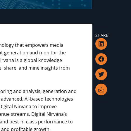
SHARE
L
F
T
I
echnology that empowers media
i
a
w
c
n
c
i
o
nt generation and monitor the
k
e
t
n
Nirvana is a global knowledge
e
b
t
-
 share, and mine insights from
d
o
e
m
i
o
r
a
n
k
i
l
oring and analysis; generation and
nd advanced, AI-based technologies
Digital Nirvana to improve
enue streams. Digital Nirvana’s
 and best-in-class performance to
 and profitable growth.