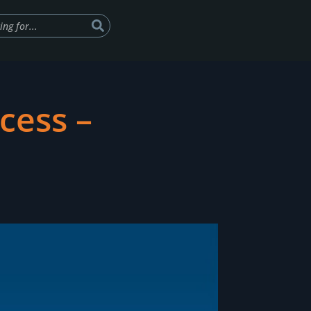
cess –