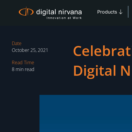
Skip
Open 
to
Products
content
Date
Celebrat
October 25, 2021
Read Time
Digital 
8 min read