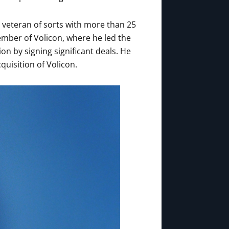
a veteran of sorts with more than 25
ember of Volicon, where he led the
on by signing significant deals. He
cquisition of Volicon.