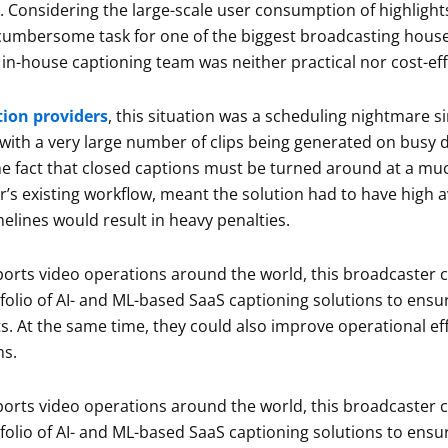
e. Considering the large-scale user consumption of highligh
cumbersome task for one of the biggest broadcasting houses
in-house captioning team was neither practical nor cost-eff
tion providers
, this situation was a scheduling nightmare s
with a very large number of clips being generated on busy 
he fact that closed captions must be turned around at a muc
’s existing workflow, meant the solution had to have high avai
elines would result in heavy penalties.
orts video operations around the world, this broadcaster ch
tfolio of AI- and ML-based SaaS captioning solutions to ens
s. At the same time, they could also improve operational ef
ms.
orts video operations around the world, this broadcaster ch
tfolio of AI- and ML-based SaaS captioning solutions to ens