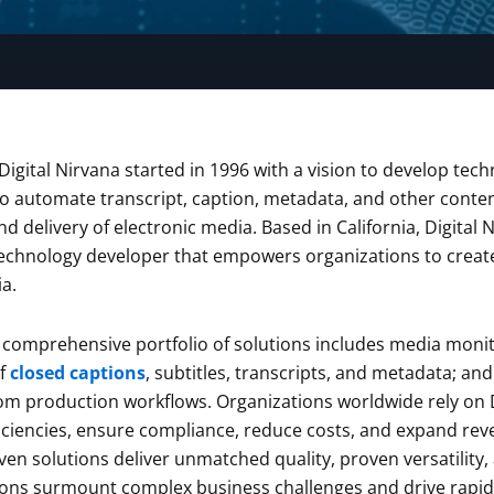
Digital Nirvana started in 1996 with a vision to develop t
to automate transcript, caption, metadata, and other conte
d delivery of electronic media. Based in California, Digital 
hnology developer that empowers organizations to create,
a.
comprehensive portfolio of solutions includes media monit
f
closed captions
, subtitles, transcripts, and metadata; a
tom production workflows. Organizations worldwide rely on 
iciencies, ensure compliance, reduce costs, and expand rev
en solutions deliver unmatched quality, proven versatility,
ions surmount complex business challenges and drive rapid