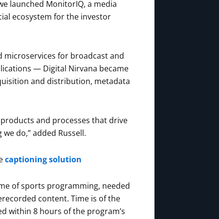
, we launched MonitorIQ, a media
ial ecosystem for the investor
d microservices for broadcast and
lications — Digital Nirvana became
uisition and distribution, metadata
 products and processes that drive
g we do,” added Russell.
te
captioning solution
olume of sports programming, needed
erecorded content. Time is of the
d within 8 hours of the program’s