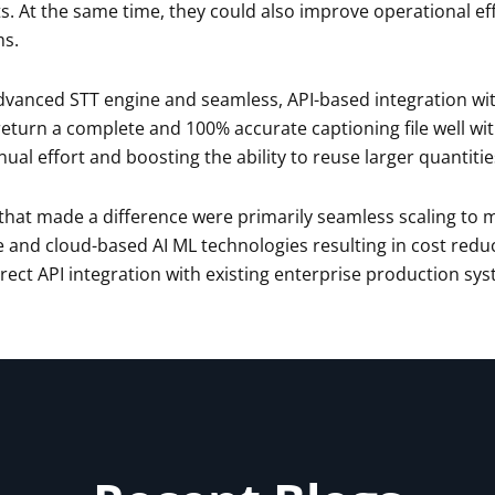
s. At the same time, they could also improve operational ef
ms.
dvanced STT engine and seamless, API-based integration wit
eturn a complete and 100% accurate captioning file well wi
ual effort and boosting the ability to reuse larger quantitie
 that made a difference were primarily seamless scaling to
 and cloud-based AI ML technologies resulting in cost redu
irect API integration with existing enterprise production sy