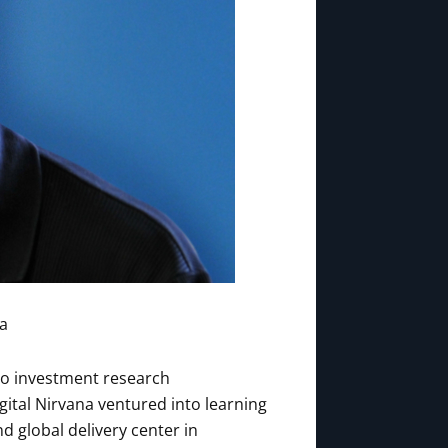
na
 to investment research
igital Nirvana ventured into learning
 global delivery center in