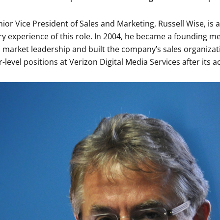
ior Vice President of Sales and Marketing, Russell Wise, is 
ry experience of this role. In 2004, he became a founding m
 market leadership and built the company’s sales organizati
-level positions at Verizon Digital Media Services after its a