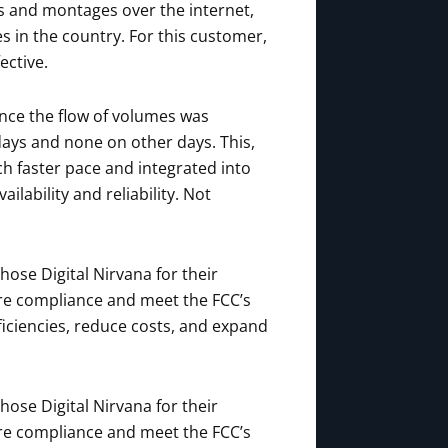
ts and montages over the internet,
 in the country. For this customer,
ective.
ince the flow of volumes was
days and none on other days. This,
h faster pace and integrated into
lability and reliability. Not
ose Digital Nirvana for their
ure compliance and meet the FCC’s
ficiencies, reduce costs, and expand
ose Digital Nirvana for their
ure compliance and meet the FCC’s