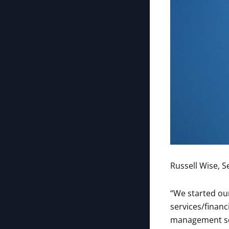
Russell Wise, S
“We started our
services/financ
management ser