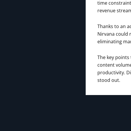
time constraint
revenue strea
Thanks to an a
Nirvana could r
eliminating man
The key points
content volume
productivity. D
stood out.