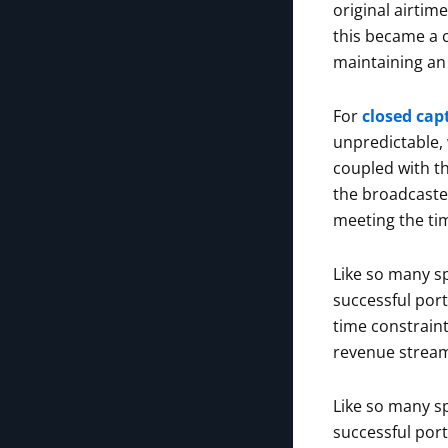
original airtim
this became a 
maintaining an 
For
closed cap
unpredictable, 
coupled with t
the broadcaster
meeting the tim
Like so many sp
successful por
time constraint
revenue strea
Like so many sp
successful por