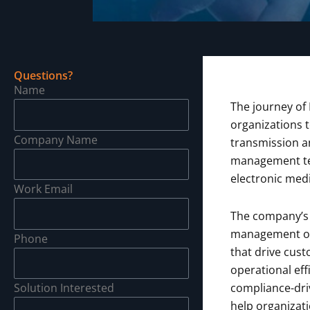
Questions?
Name
The journey of 
organizations 
Company Name
transmission an
management tec
electronic medi
Work Email
The company’s 
management o
Phone
that drive cus
operational eff
Solution Interested
compliance-driv
help organizat