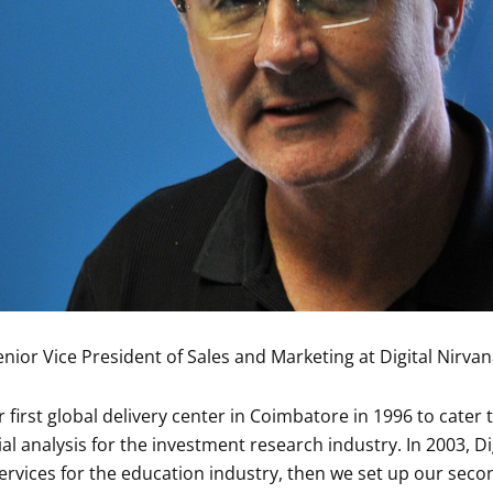
enior Vice President of Sales and Marketing at Digital Nirva
 first global delivery center in Coimbatore in 1996 to cater
ial analysis for the investment research industry. In 2003, D
vices for the education industry, then we set up our second