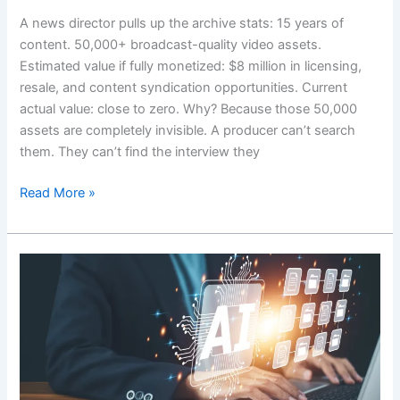
A news director pulls up the archive stats: 15 years of
content. 50,000+ broadcast-quality video assets.
Estimated value if fully monetized: $8 million in licensing,
resale, and content syndication opportunities. Current
actual value: close to zero. Why? Because those 50,000
assets are completely invisible. A producer can’t search
them. They can’t find the interview they
Read More »
Mastering
AI
Metadata
Tagging
in
Media
Workflows