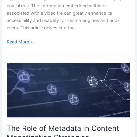
crucial role. The information embedded within or
associated with a video file can greatly enhance its
accessibility and usability for search engines and end-
users. This article delves into the
Read More »
The
Role
of
Metadata
in
Content
Monetization
Strategies
The Role of Metadata in Content