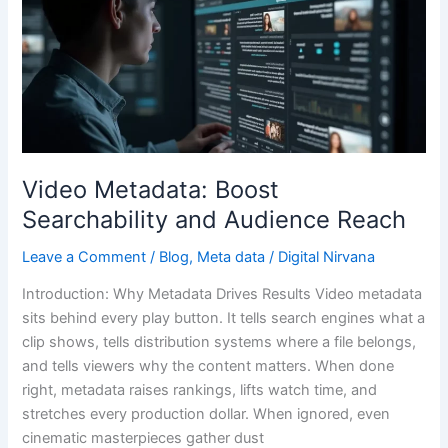
Metadata:
Boost
Searchability
and
Audience
Reach
Video Metadata: Boost
Searchability and Audience Reach
Leave a Comment
/
Blog
,
Meta data
/
Digital Nirvana
Introduction: Why Metadata Drives Results Video metadata
sits behind every play button. It tells search engines what a
clip shows, tells distribution systems where a file belongs,
and tells viewers why the content matters. When done
right, metadata raises rankings, lifts watch time, and
stretches every production dollar. When ignored, even
cinematic masterpieces gather dust