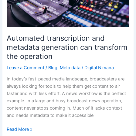
generation
can
transform
the
operation
Automated transcription and
metadata generation can transform
the operation
Leave a Comment
/
Blog
,
Meta data
/
Digital Nirvana
In today’s fast-paced media landscape, broadcasters are
always looking for tools to help them get content to air
faster and with less effort. A news workflow is the perfect
example. In a large and busy broadcast news operation,
content never stops coming in. Much of it lacks context
and needs metadata to make it accessible
Read More »