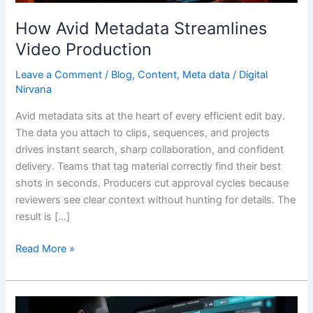
How Avid Metadata Streamlines
Video Production
Leave a Comment
/
Blog
,
Content
,
Meta data
/
Digital
Nirvana
Avid metadata sits at the heart of every efficient edit bay.
The data you attach to clips, sequences, and projects
drives instant search, sharp collaboration, and confident
delivery. Teams that tag material correctly find their best
shots in seconds. Producers cut approval cycles because
reviewers see clear context without hunting for details. The
result is […]
Read More »
Video