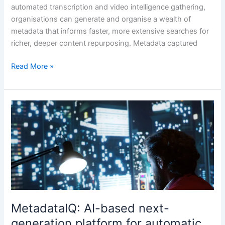
automated transcription and video intelligence gathering,
organisations can generate and organise a wealth of
metadata that informs faster, more extensive searches for
richer, deeper content repurposing. Metadata captured
Read More »
MetadataIQ:
AI-
based
next-
generation
platform
for
automatic
generation
MetadataIQ: AI-based next-
of
generation platform for automatic