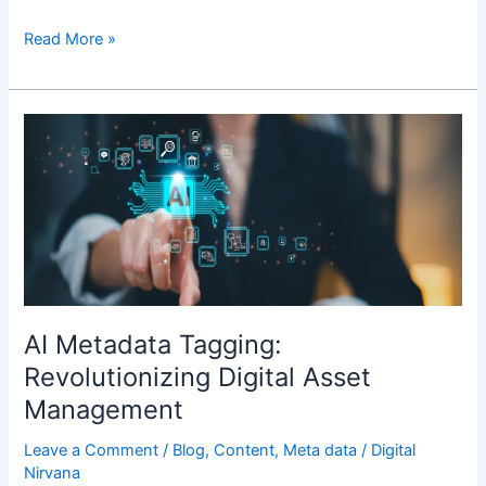
Read More »
AI
Metadata
Tagging:
Revolutionizing
Digital
Asset
Management
AI Metadata Tagging:
Revolutionizing Digital Asset
Management
Leave a Comment
/
Blog
,
Content
,
Meta data
/
Digital
Nirvana