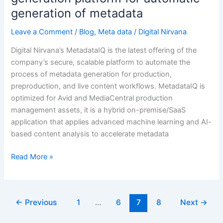
metadata
generation of metadata
Leave a Comment
/
Blog
,
Meta data
/
Digital Nirvana
Digital Nirvana’s MetadataIQ is the latest offering of the
company’s secure, scalable platform to automate the
process of metadata generation for production,
preproduction, and live content workflows. MetadataIQ is
optimized for Avid and MediaCentral production
management assets, it is a hybrid on-premise/SaaS
application that applies advanced machine learning and AI-
based content analysis to accelerate metadata
Read More »
←
Previous
1
…
6
7
8
Next
→