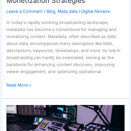
Monetization Strategies
Leave a Comment
/
Blog
,
Meta data
/
Digital Nirvana
In today’s rapidly evolving broadcasting landscape,
metadata has become a cornerstone for managing and
monetizing content. Metadata, often described as data
about data, encompasses many descriptors like titles,
descriptions, keywords, timestamps, and more. Its role in
broadcasting can hardly be overstated, serving as the
backbone for enhancing content discovery, improving
viewer engagement, and optimizing operational
Read More »
Automated
transcription
and
metadata