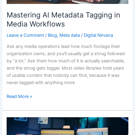
Mastering AI Metadata Tagging in
Media Workflows
Leave a Comment
/
Blog
,
Meta data
/
Digital Nirvana
Ask any media operations lead how much footage their
organization owns, and you’ll usually get a shrug followed
by “a lot.” Ask them how much of it is actually searchable,
and the shrug gets bigger. Most video libraries hold years
of usable content that nobody can find, because it was
never tagged with anything more
Read More »
Auto
Metadata
in