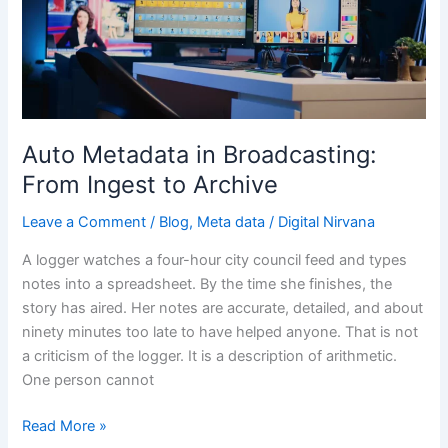
Broadcasting:
From
Ingest
to
Archive
Auto Metadata in Broadcasting:
From Ingest to Archive
Leave a Comment
/
Blog
,
Meta data
/
Digital Nirvana
A logger watches a four-hour city council feed and types
notes into a spreadsheet. By the time she finishes, the
story has aired. Her notes are accurate, detailed, and about
ninety minutes too late to have helped anyone. That is not
a criticism of the logger. It is a description of arithmetic.
One person cannot
Read More »