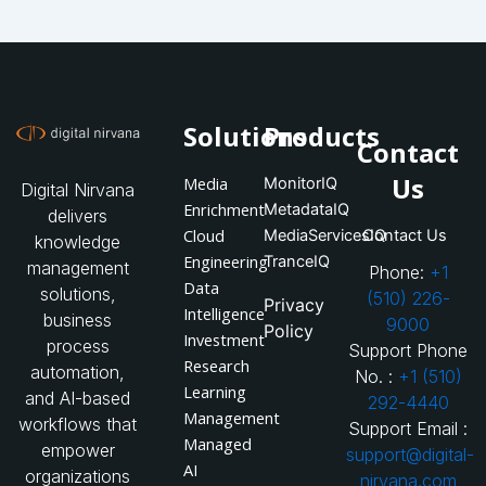
Solutions
Products
Contact
Us
Media
MonitorIQ
Digital Nirvana
Enrichment
MetadataIQ
delivers
Cloud
MediaServicesIQ
Contact Us
knowledge
Engineering
TranceIQ
management
Phone:
+1
Data
solutions,
(510) 226-
Privacy
Intelligence
business
9000
Policy
Investment
process
Support Phone
Research
automation,
No. :
+1 (510)
Learning
and AI-based
292-4440
Management
workflows that
Support Email :
Managed
empower
support@digital-
AI
organizations
nirvana.com