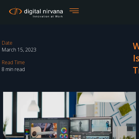
Skip
to
content
Date
W
March 15, 2023
I
Read Time
T
8 min read