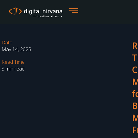
Skip
to
content
Date
R
May 14, 2025
T
Read Time
C
8 min read
M
f
B
M
F