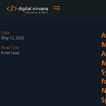
Skip
to
content
Date
A
May 12, 2026
M
Read Time
A
8 min read
M
S
f
N
S