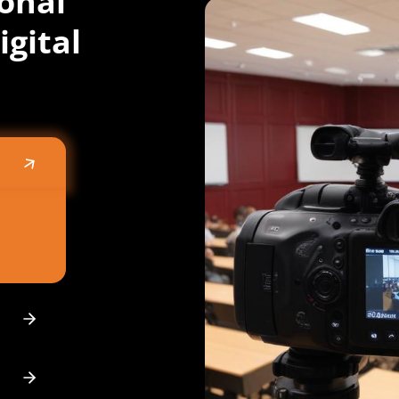
onal
igital