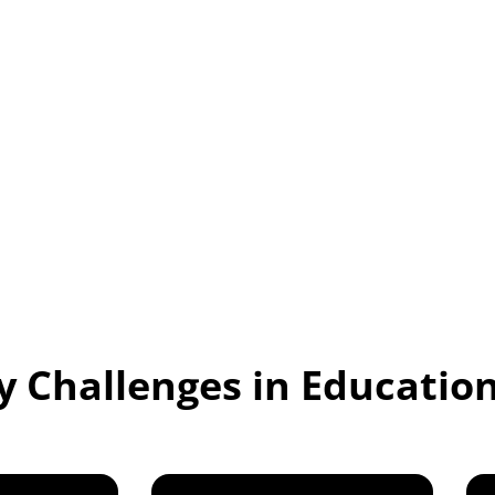
 inclusive and
ly those with hearing
ke note-taking by
 inaccurate, and
iverse needs in
ty Challenges in Educatio