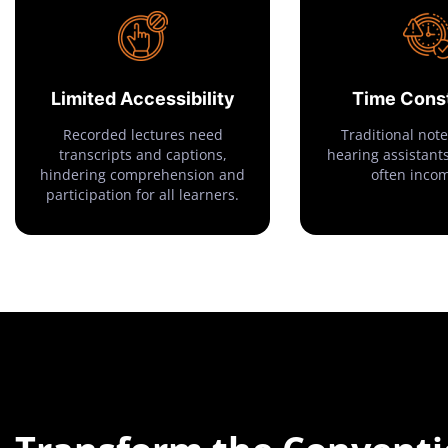
Limited Accessibility
Time Const
Recorded lectures need
Traditional note
transcripts and captions,
hearing assistants
hindering comprehension and
often inco
participation for all learners.