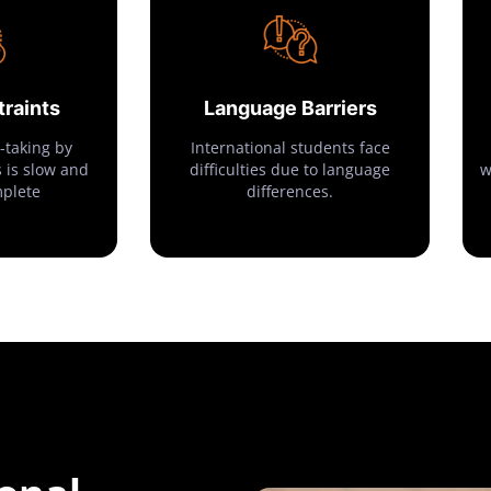
raints
Language Barriers
-taking by
International students face
 is slow and
difficulties due to language
w
mplete
differences.