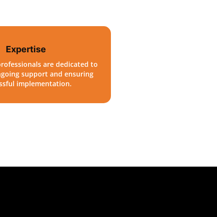
Expertise
rofessionals are dedicated to
ngoing support and ensuring
ssful implementation.