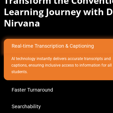
Transform the Conventi
Learning Journey with D
Nirvana
Real-time Transcription & Captioning
AI technology instantly delivers accurate transcripts and
captions, ensuring inclusive access to information for all
students.
Faster Turnaround
Searchability