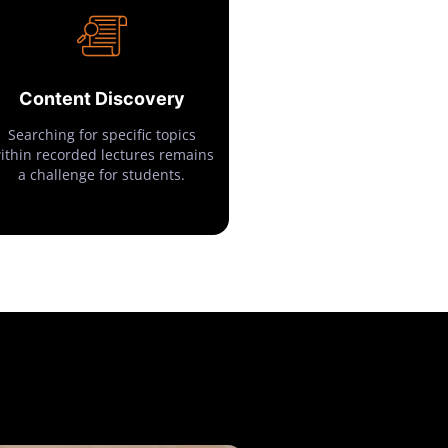
Content Discovery
Searching for specific topics
ithin recorded lectures remains
a challenge for students.