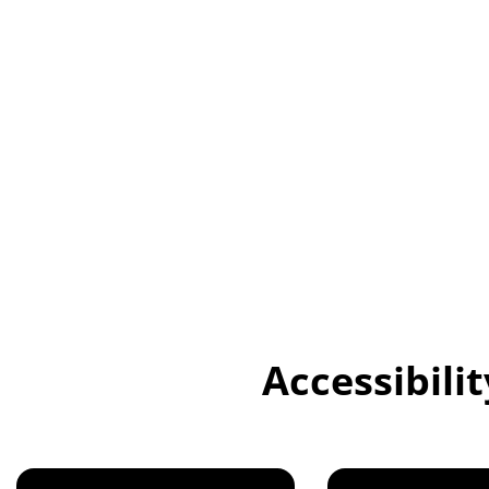
Universities face more challenges than ever in creating an
accessible learning environment for all students, especial
impairments or language barriers. Traditional methods li
hearing assistants and manual captioning are often slow,
resource-intensive, making it difficult to meet students' d
today's educational landscape.
Accessibili