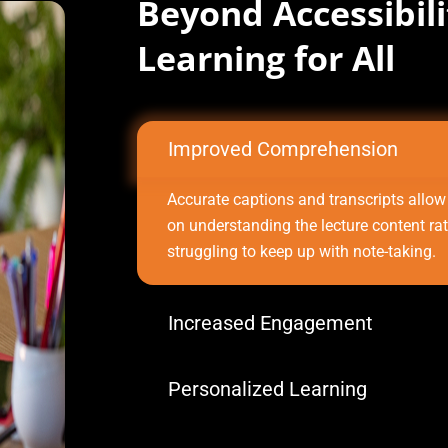
Beyond Accessibil
Learning for All
Improved Comprehension
Accurate captions and transcripts allow
on understanding the lecture content ra
struggling to keep up with note-taking.
Increased Engagement
Personalized Learning