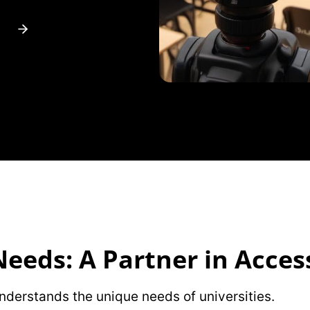
eeds: A Partner in Access
understands the unique needs of universities.