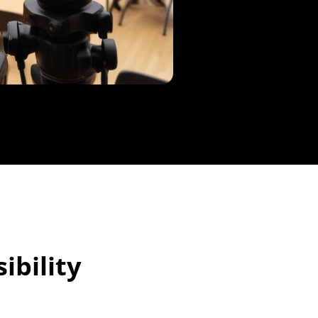
ibility