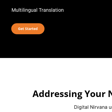
Multilingual Translation
Get Started
Addressing Your N
Digital Nirvana 