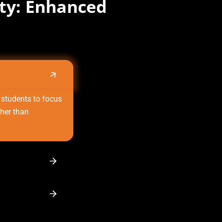
ity: Enhanced
 students to focus
ther than