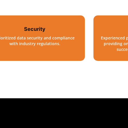
Security
ioritized data security and compliance
Experienced p
with industry regulations.
providing o
succe