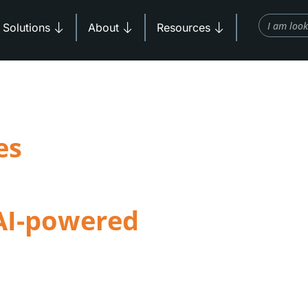
Search
Products
Open Solutions
Open About
Open Resources
Solutions
About
Resources
es
e learning
AI-powered
ng, and