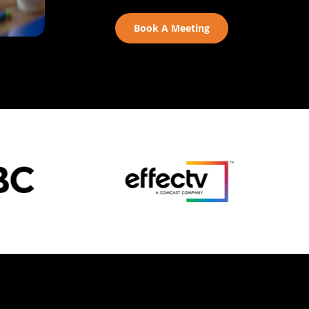
Book A Meeting