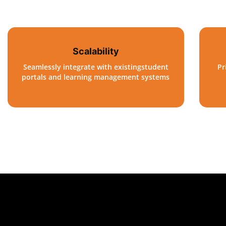
Scalability
Seamlessly integrate with existingstudent
Pr
portals and learning management systems