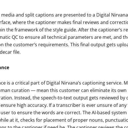
media and split captions are presented to a Digital Nirvana
rface, where the captioner makes final reviews and correcti
in the framework of the style guide. After the captioner’s re
tic QC to ensure all technical parameters are met, and the
n the customer’s requirements. This final output gets uplo
decar file.
ance
e is a critical part of Digital Nirvana’s captioning service. 
human curation — mean this customer can eliminate its own 
tion. Instead, the speech-to-text output gets reviewed by 
 ensure high accuracy. If a transcriber is ever unsure of any
user to ensure the words are correct. The AI-based system t
hile at it, checks for placement of proper nouns, punctuat
ons to the captioner if need be. The captioner reviews the 