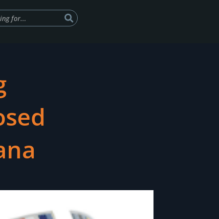
g
osed
vana