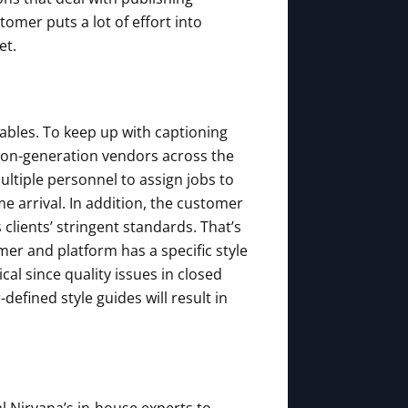
tomer puts a lot of effort into
et.
rables. To keep up with captioning
ion-generation vendors across the
ultiple personnel to assign jobs to
e arrival. In addition, the customer
 clients’ stringent standards. That’s
mer and platform has a specific style
al since quality issues in closed
fined style guides will result in