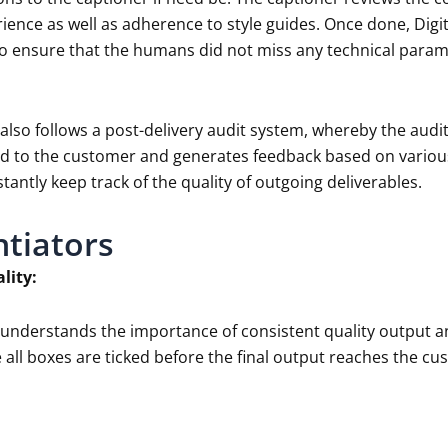
ience as well as adherence to style guides. Once done, Dig
o ensure that the humans did not miss any technical parame
 also follows a post-delivery audit system, whereby the aud
ered to the customer and generates feedback based on variou
tantly keep track of the quality of outgoing deliverables.
ntiators
lity:
a understands the importance of consistent quality output a
 all boxes are ticked before the final output reaches the cu