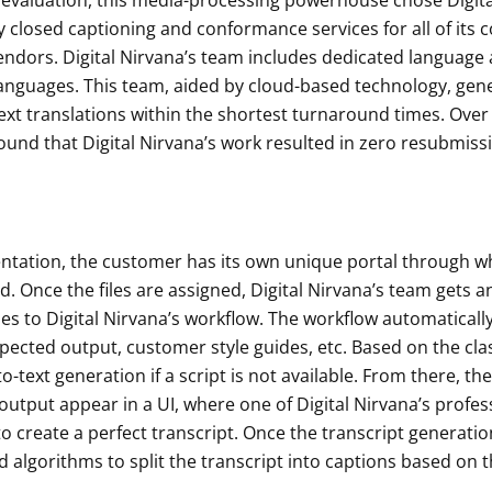
 evaluation, this media-processing powerhouse chose Digita
 closed captioning and conformance services for all of its 
endors. Digital Nirvana’s team includes dedicated language 
anguages. This team, aided by cloud-based technology, gener
ext translations within the shortest turnaround times. Ove
und that Digital Nirvana’s work resulted in zero resubmiss
ntation, the customer has its own unique portal through whic
. Once the files are assigned, Digital Nirvana’s team gets an
les to Digital Nirvana’s workflow. The workflow automatically
pected output, customer style guides, etc. Based on the clas
to-text generation if a script is not available. From there, th
output appear in a UI, where one of Digital Nirvana’s profes
s to create a perfect transcript. Once the transcript generat
d algorithms to split the transcript into captions based on 