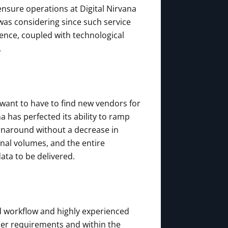
nsure operations at Digital Nirvana
 was considering since such service
sence, coupled with technological
.
 want to have to find new vendors for
a has perfected its ability to ramp
urnaround without a decrease in
onal volumes, and the entire
ata to be delivered.
d workflow and highly experienced
mer requirements and within the