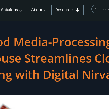
Search
Products
Open Solutions
Open About
Open Resources
Solutions
About
Resources
od Media-Processin
use Streamlines Cl
ng with Digital Nir