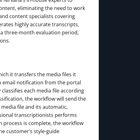
l Nirvana’s in-house experts to
content, eliminating the need to work
and content specialists covering
ates highly accurate transcripts,
r a three-month evaluation period,
ions.
h it transfers the media files it
 email notification from the portal
 classifies each media file according
sification, the workflow will send the
e media file and its automatic,
sional transcriptionists performs
ion process is complete, the workflow
the customer’s style-guide