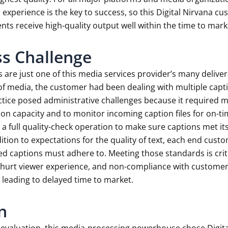
 experience is the key to success, so this Digital Nirvana cus
ients receive high-quality output well within the time to mark
s Challenge
 are just one of this media services provider’s many delive
of media, the customer had been dealing with multiple capt
ctice posed administrative challenges because it required m
n capacity and to monitor incoming caption files for on-tim
 a full quality-check operation to make sure captions met its
ition to expectations for the quality of text, each end custo
ed captions must adhere to. Meeting those standards is critic
hurt viewer experience, and non-compliance with customer-de
 leading to delayed time to market.
n