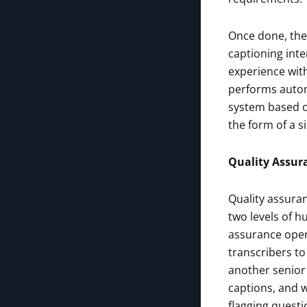
Once done, the 
captioning inte
experience with
performs automa
system based o
the form of a si
Quality Assur
Quality assuranc
two levels of 
assurance opera
transcribers to
another senior 
captions, and w
flagging questi