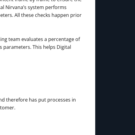
ital Nirvana’s system performs
ters. All these checks happen prior
iting team evaluates a percentage of
s parameters. This helps Digital
nd therefore has put processes in
stomer.