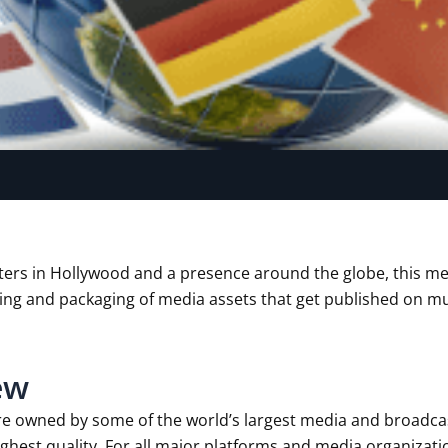
ers in Hollywood and a presence around the globe, this m
ing and packaging of media assets that get published on mu
ew
re owned by some of the world’s largest media and broadc
hest quality. For all major platforms and media organizatio