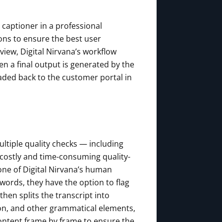
 captioner in a professional
ons to ensure the best user
view, Digital Nirvana’s workflow
n a final output is generated by the
aded back to the customer portal in
Multiple quality checks — including
costly and time-consuming quality-
one of Digital Nirvana’s human
 words, they have the option to flag
hen splits the transcript into
ion, and other grammatical elements,
content frame by frame to ensure the