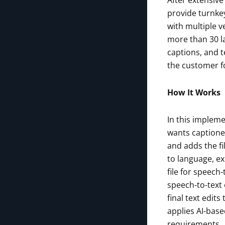
After extensive
provide turnkey
with multiple v
more than 30 l
captions, and t
the customer fo
How It Works
In this impleme
wants captioned
and adds the fi
to language, ex
file for speech-
speech-to-text 
final text edit
applies AI-base
requirements.