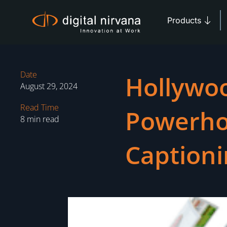
Skip
Open 
to
Products
content
Date
Hollywo
August 29, 2024
Read Time
Powerho
8 min read
Captioni