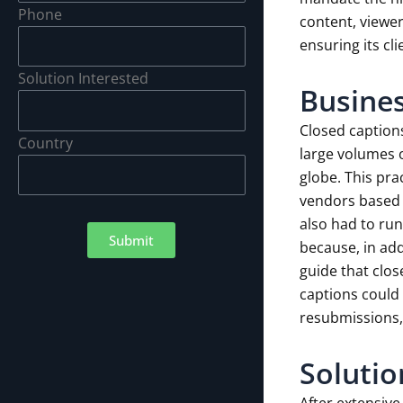
Phone
content, viewer
ensuring its cl
Solution Interested
Busines
Closed captions
Country
large volumes 
globe. This pra
vendors based o
also had to run
Submit
because, in add
guide that clos
captions could 
resubmissions,
Solutio