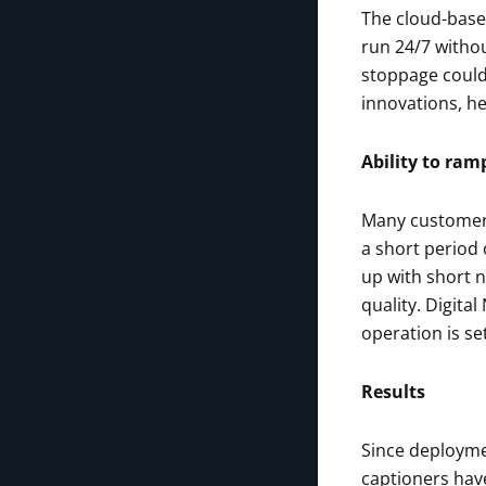
The cloud-base
run 24/7 withou
stoppage could 
innovations, he
Ability to ram
Many customers 
a short period 
up with short n
quality. Digita
operation is se
Results
Since deployme
captioners hav