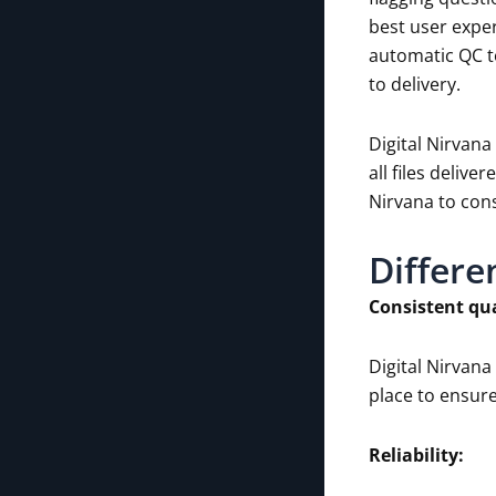
best user exper
automatic QC t
to delivery.
Digital Nirvana
all files deliv
Nirvana to cons
Differe
Consistent qua
Digital Nirvan
place to ensure
Reliability: