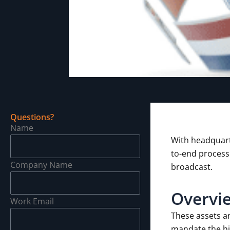
Questions?
Name
With headquart
to-end process
Company Name
broadcast.
Overvi
Work Email
These assets a
mandate the hig