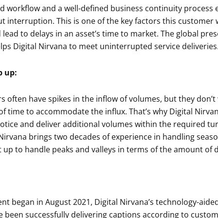
d workflow and a well-defined business continuity process e
t interruption. This is one of the key factors this customer
lead to delays in an asset’s time to market. The global pre
lps Digital Nirvana to meet uninterrupted service deliveries
p up:
often have spikes in the inflow of volumes, but they don’t
of time to accommodate the influx. That’s why Digital Nirvan
otice and deliver additional volumes within the required t
l Nirvana brings two decades of experience in handling seas
t up to handle peaks and valleys in terms of the amount of d
nt began in August 2021, Digital Nirvana’s technology-aide
e been successfully delivering captions according to custo