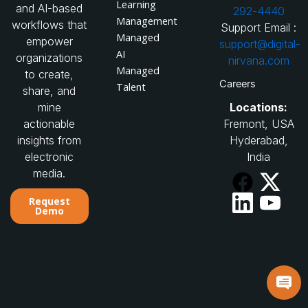
Learning
and AI-based
292-4440
Management
workflows that
Support Email :
Managed
empower
support@digital-
AI
organizations
nirvana.com
Managed
to create,
Careers
Talent
share, and
Locations:
mine
Fremont, USA
actionable
Hyderabad,
insights from
India
electronic
media.
Request
Demo