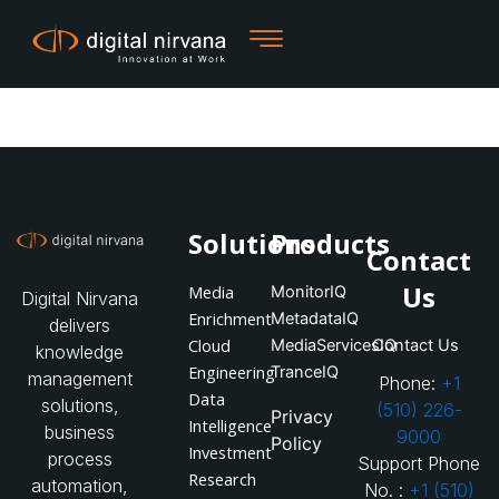
Skip
to
content
Solutions
Products
Contact
Us
Media
MonitorIQ
Digital Nirvana
Enrichment
MetadataIQ
delivers
Cloud
MediaServicesIQ
Contact Us
knowledge
Engineering
TranceIQ
management
Phone:
+1
Data
solutions,
(510) 226-
Privacy
Intelligence
business
9000
Policy
Investment
process
Support Phone
Research
automation,
No. :
+1 (510)