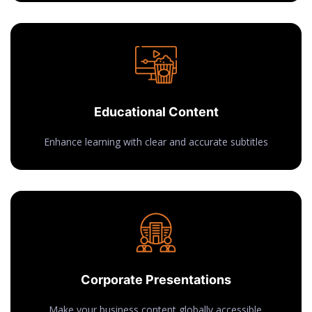
Educational Content
Enhance learning with clear and accurate subtitles
Corporate Presentations
Make your business content globally accessible.