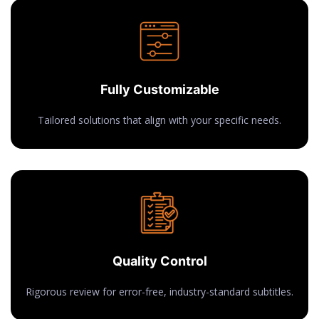
Fully Customizable
Tailored solutions that align with your specific needs.
Quality Control
Rigorous review for error-free, industry-standard subtitles.