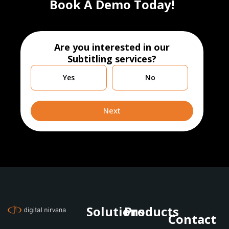
Book A Demo Today!
Are you interested in our
Subtitling services?
Are
Yes
No
you
currently
leveraging
Next
Solutions
Products
Contact