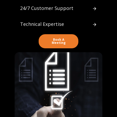
24/7 Customer Support
Technical Expertise
Book A
Meeting