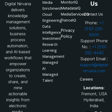
Us
Media
MonitorIQ
Digital Nirvana
Enrichment
MetadataIQ
delivers
Cloud
MediaServicesIQ
Contact Us
knowledge
Engineering
TranceIQ
management
Phone:
+1
Data
solutions,
(510) 226-
Privacy
Intelligence
business
9000
Policy
Investment
process
Support Phone
Research
automation,
No. :
+1 (510)
Learning
and AI-based
292-4440
Management
workflows that
Support Email :
Managed
empower
support@digital-
AI
organizations
nirvana.com
Managed
to create,
Careers
Talent
share, and
Locations:
mine
Fremont, USA
actionable
Hyderabad,
insights from
India
electronic
media.