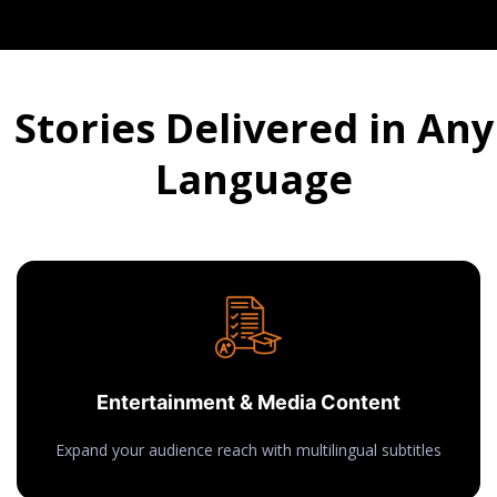
Stories Delivered in Any
Language
Entertainment & Media Content
Expand your audience reach with multilingual subtitles