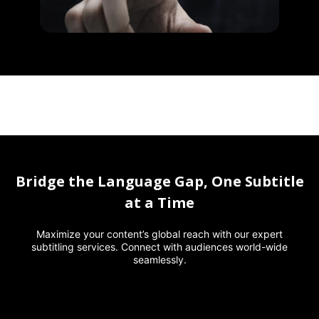
Bridge the Language Gap, One Subtitle
at a Time
Maximize your content’s global reach with our expert
subtitling services. Connect with audiences world-wide
seamlessly.