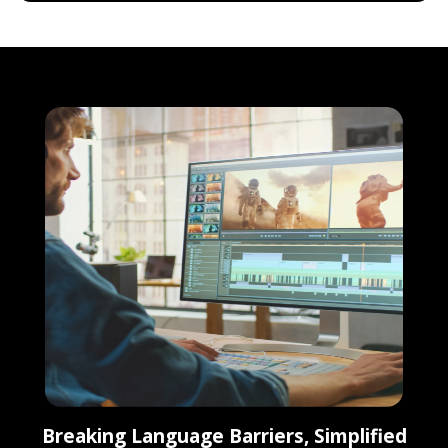
Breaking Language Barriers, Simplified