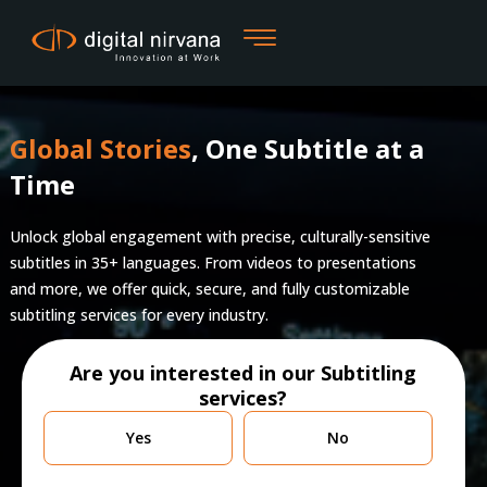
Skip
to
content
Global Stories
, One Subtitle at a
Time
Unlock global engagement with precise, culturally-sensitive
subtitles in 35+ languages. From videos to presentations
and more, we offer quick, secure, and fully customizable
subtitling services for every industry.
Are you interested in our Subtitling
services?
Are
Yes
No
you
currently