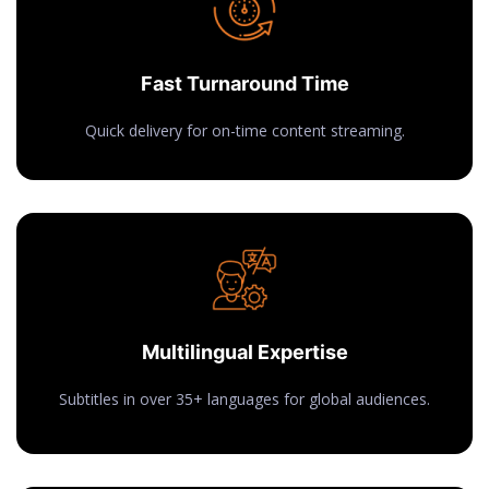
Fast Turnaround Time
Quick delivery for on-time content streaming.
Multilingual Expertise
Subtitles in over 35+ languages for global audiences.