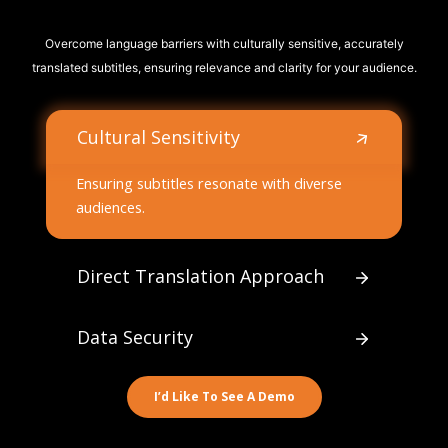
Overcome language barriers with culturally sensitive, accurately
translated subtitles, ensuring relevance and clarity for your audience.
Cultural Sensitivity
Ensuring subtitles resonate with diverse
audiences.
Direct Translation Approach
Data Security
I’d Like To See A Demo