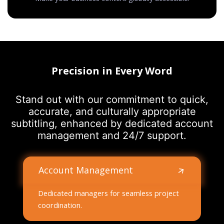
Precision in Every Word
Stand out with our commitment to quick,
accurate, and culturally appropriate
subtitling, enhanced by dedicated account
management and 24/7 support.
Account Management
Dedicated managers for seamless project
coordination.