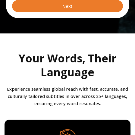
leveraging
Next
Your Words, Their
Language
Experience seamless global reach with fast, accurate, and
culturally tailored subtitles in over across 35+ languages,
ensuring every word resonates.