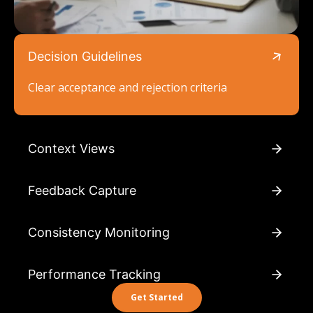
Decision Guidelines
Clear acceptance and rejection criteria
Context Views
Feedback Capture
Consistency Monitoring
Performance Tracking
Get Started