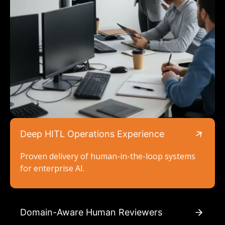
Deep HITL Operations Experience
Proven delivery of human-in-the-loop systems
for enterprise AI.
Domain-Aware Human Reviewers