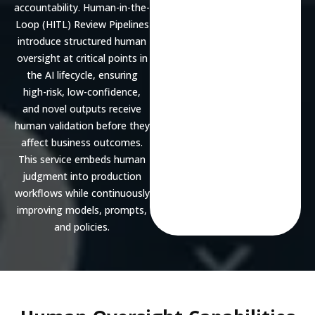
accountability. Human-in-the-
Loop (HITL) Review Pipelines
introduce structured human
oversight at critical points in
the AI lifecycle, ensuring
high-risk, low-confidence,
and novel outputs receive
human validation before they
affect business outcomes.
This service embeds human
judgment into production
workflows while continuously
improving models, prompts,
and policies.