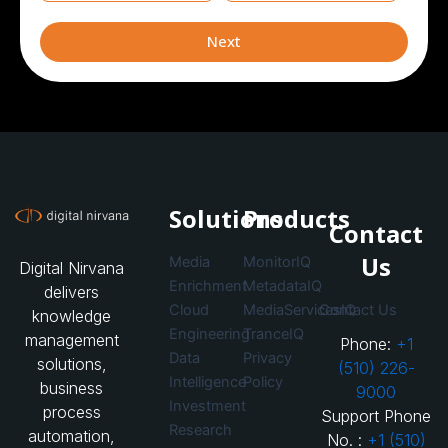
currently
leveraging
Next
Solutions
Products
Contact
Us
Media
MonitorIQ
Digital Nirvana
Enrichment
MetadataIQ
delivers
Cloud
MediaServicesIQ
Contact Us
knowledge
Engineering
TranceIQ
management
Phone:
+1
Data
Privacy
solutions,
(510) 226-
Intelligence
Policy
business
9000
Investment
process
Support Phone
Research
automation,
No. :
+1 (510)