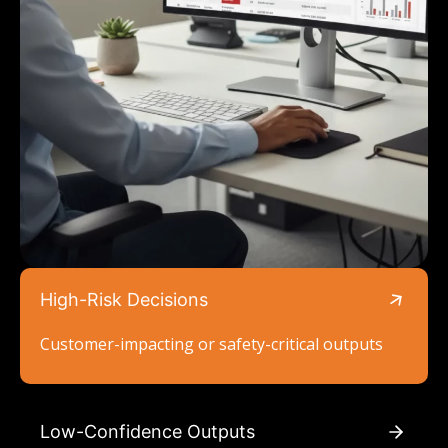
High-Risk Decisions
Customer-impacting or safety-critical outputs
Low-Confidence Outputs