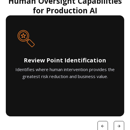
Human Oversight Capabilities
for Production AI
Review Point Identification
Identifies where human intervention provides the
greatest risk reduction and business value.