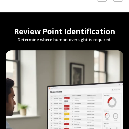
Review Point Identification
Determine where human oversight is required.