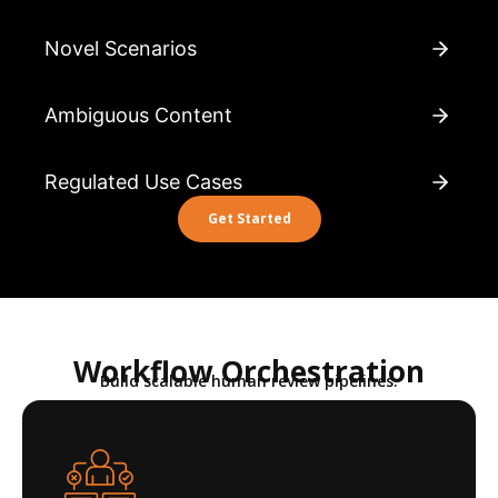
Novel Scenarios
Ambiguous Content
Regulated Use Cases
Get Started
Workflow Orchestration
Build scalable human review pipelines.