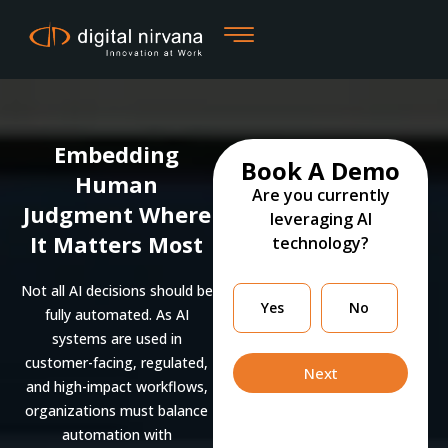
Skip
to
content
Embedding
Book A Demo
Human
Are you currently
Judgment Where
leveraging AI
It Matters Most
technology?
Not all AI decisions should be
Are
Yes
No
fully automated. As AI
you
systems are used in
currently
customer-facing, regulated,
leveraging
Next
and high-impact workflows,
organizations must balance
automation with