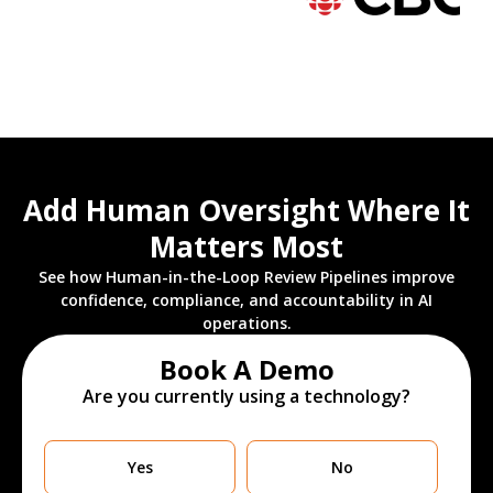
Add Human Oversight Where It
Matters Most
See how Human-in-the-Loop Review Pipelines improve
confidence, compliance, and accountability in AI
operations.
Book A Demo
Are you currently using a technology?
Are
Yes
No
you