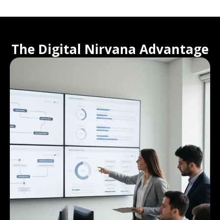
The Digital Nirvana Advantage