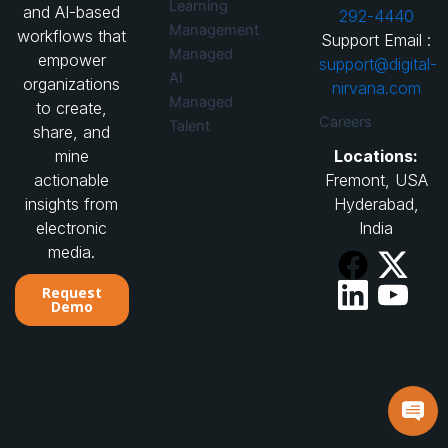
Learning
and AI-based
292-4440
Management
workflows that
Support Email :
Managed
empower
support@digital-
AI
organizations
nirvana.com
Managed
to create,
Careers
Talent
share, and
Locations:
mine
Fremont, USA
actionable
Hyderabad,
insights from
India
electronic
media.
Request
Demo