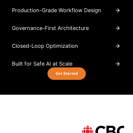
Production-Grade Workflow Design
Governance-First Architecture
Closed-Loop Optimization
Built for Safe AI at Scale
Get Started