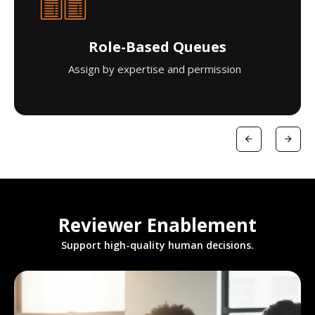
Role-Based Queues
Assign by expertise and permission
Reviewer Enablement
Support high-quality human decisions.