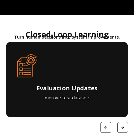
Closed-Loop Learning
Turn human decisions into system improvements.
Evaluation Updates
Improve test datasets