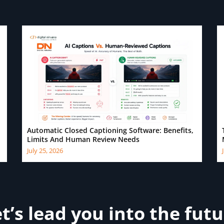
Automatic Closed Captioning Software: Benefits,
Limits And Human Review Needs
July 25, 2026
t’s lead you into the fut