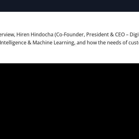
terview, Hiren Hindocha (Co-Founder, President & CEO – Digit
al Intelligence & Machine Learning, and how the needs of c