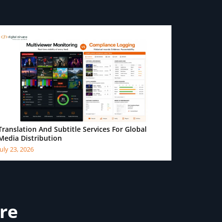
Translation And Subtitle Services For Global
Media Distribution
July 23, 2026
ure