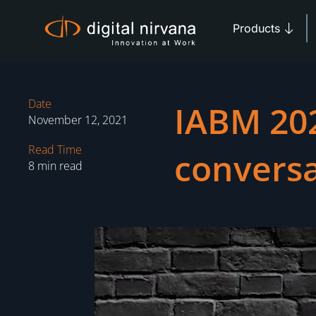
Skip
Open 
to
Products
content
Date
IABM 202
November 12, 2021
Read Time
conversa
8 min read