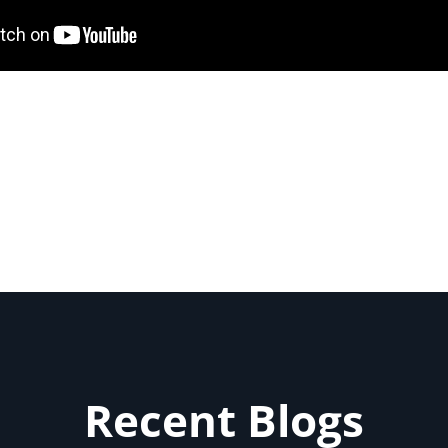
Recent Blogs