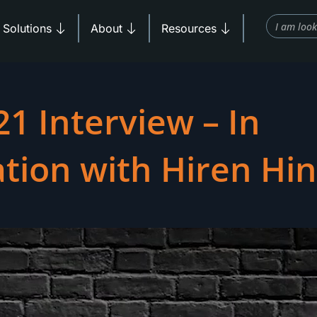
Search
Products
Open Solutions
Open About
Open Resources
Solutions
About
Resources
1 Interview – In
tion with Hiren Hi