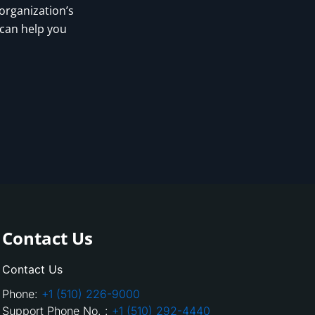
 organization’s
 can help you
Contact Us
Contact Us
Phone:
+1 (510) 226-9000
Support Phone No. :
+1 (510) 292-4440