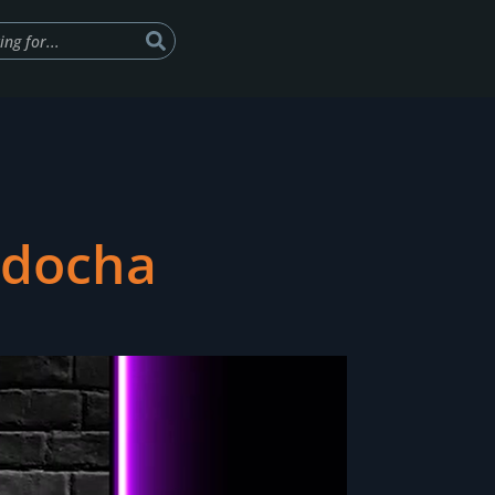
ndocha