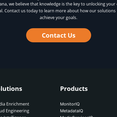
vana, we believe that knowledge is the key to unlocking your
al. Contact us today to learn more about how our solutions
achieve your goals.
Contact Us
lutions
Products
ia Enrichment
MonitorIQ
ud Engineering
MetadataIQ