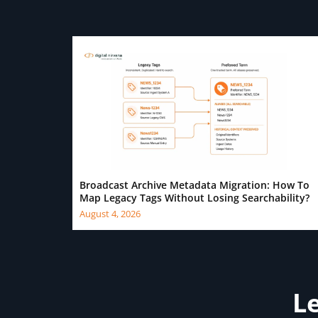
Broadcast Archive Metadata Migration: How To
Map Legacy Tags Without Losing Searchability?
August 4, 2026
Le