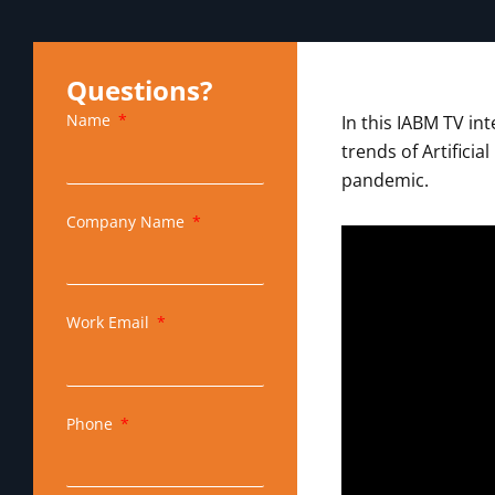
Questions?
Name
In this IABM TV in
trends of Artifici
pandemic.
Company Name
Work Email
Phone