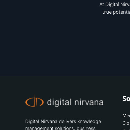
At Digital Nir
true potenti
So
Med
Digital Nirvana delivers knowledge
Clo
management solutions, business