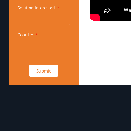
Solution Interested
Country
Submit