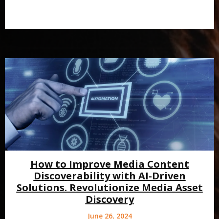
How to Improve Media Content
Discoverability with AI-Driven
Solutions. Revolutionize Media Asset
Discovery
June 26, 2024