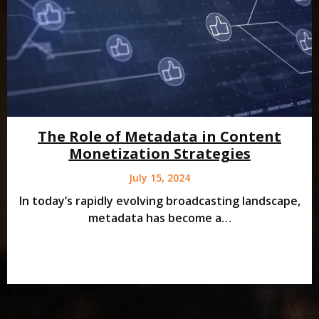
The Role of Metadata in Content
Monetization Strategies
July 15, 2024
In today’s rapidly evolving broadcasting landscape,
metadata has become a…