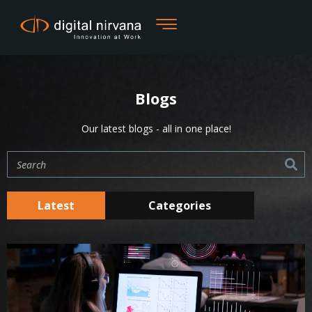
Skip
to
content
Blogs
Our latest blogs - all in one place!
Search
Latest
Categories