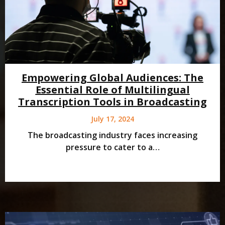
Empowering Global Audiences: The
Essential Role of Multilingual
Transcription Tools in Broadcasting
July 17, 2024
The broadcasting industry faces increasing
pressure to cater to a…