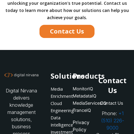
unlocking your organization's true potential. Contact us
today to learn more about how our solutions can help you
achieve your goals.
Contact Us
Solutions
Products
Contact
Us
Media
MonitorIQ
Digital Nirvana
Enrichment
MetadataIQ
delivers
Cloud
MediaServicesIQ
Contact Us
knowledge
Engineering
TranceIQ
management
Phone:
+1
Data
solutions,
(510) 226-
Privacy
Intelligence
business
9000
Policy
Investment
process