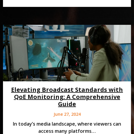
Elevating Broadcast Standards with
QoE Monitoring: A Comprehensive
Guide
June 27, 2024
In today’s media landscape, where viewers can
access many platforms…