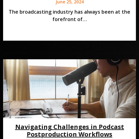
June 25, 2024
The broadcasting industry has always been at the
forefront of…
Navigating Challenges in Podcast
Postproduction Workflows