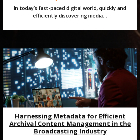
In today’s fast-paced digital world, quickly and
efficiently discovering media…
Harnessing Metadata for Efficient
Archival Content Management in the
Broadcasting Industry