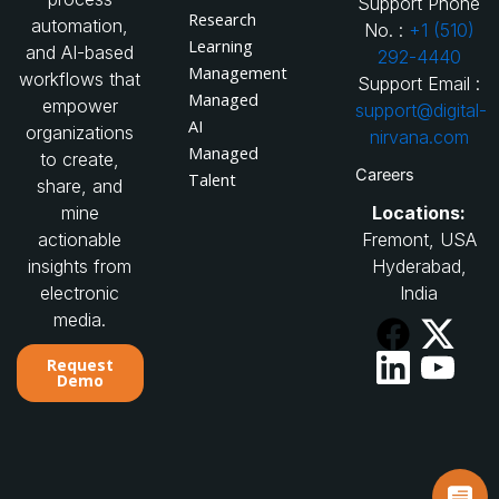
Support Phone
Research
automation,
No. :
+1 (510)
Learning
and AI-based
292-4440
Management
workflows that
Support Email :
Managed
empower
support@digital-
AI
organizations
nirvana.com
Managed
to create,
Careers
Talent
share, and
Locations:
mine
Fremont, USA
actionable
Hyderabad,
insights from
India
electronic
media.
Request
Demo