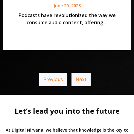
June 20, 2023
Podcasts have revolutionized the way we
consume audio content, offering…
Previous
Next
Let’s lead you into the future
At Digital Nirvana, we believe that knowledge is the key to