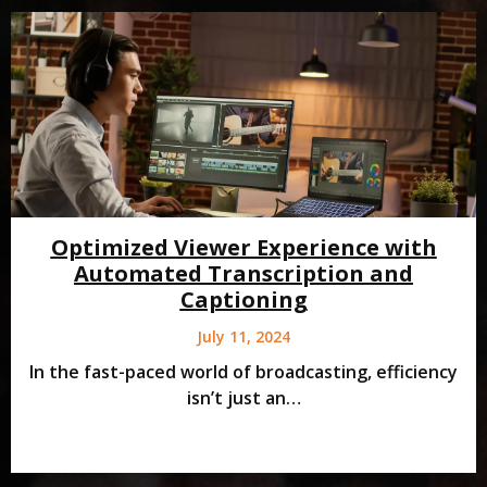
Optimized Viewer Experience with
Automated Transcription and
Captioning
July 11, 2024
In the fast-paced world of broadcasting, efficiency
isn’t just an…