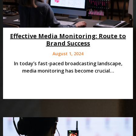
Effective Media Monitoring: Route to
Brand Success
August 1, 2024
In today’s fast-paced broadcasting landscape,
media monitoring has become crucial…