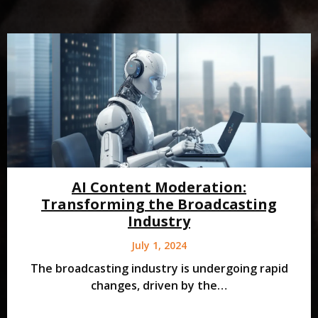
AI Content Moderation:
Transforming the Broadcasting
Industry
July 1, 2024
The broadcasting industry is undergoing rapid
changes, driven by the…