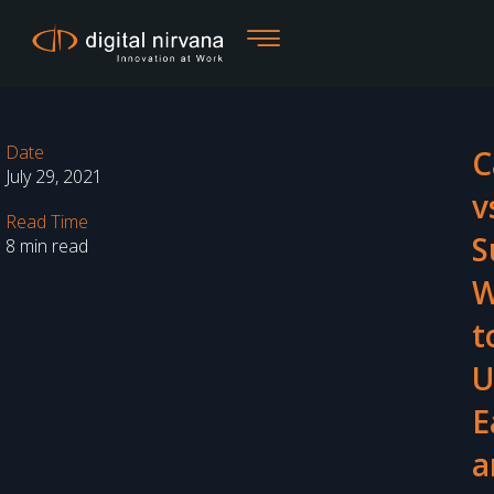
Skip
to
content
Date
C
July 29, 2021
v
Read Time
S
8 min read
W
t
U
E
a