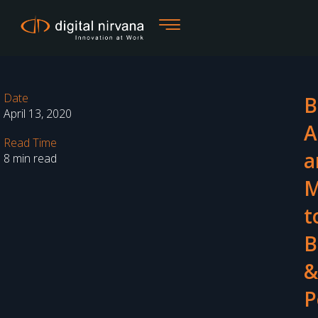
Skip
to
content
Date
B
April 13, 2020
A
Read Time
a
8 min read
t
B
&
P