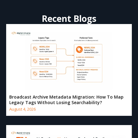
Recent Blogs
Broadcast Archive Metadata Migration: How To Map
Legacy Tags Without Losing Searchability?
August 4, 2026