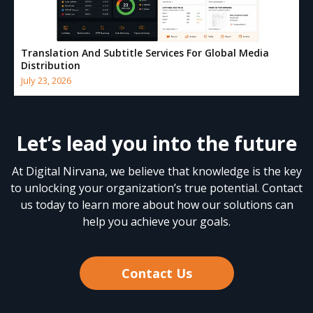
Translation And Subtitle Services For Global Media
Distribution
July 23, 2026
Let’s lead you into the future
At Digital Nirvana, we believe that knowledge is the key
to unlocking your organization’s true potential. Contact
us today to learn more about how our solutions can
help you achieve your goals.
Contact Us