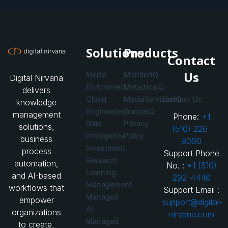
Solutions
Products
Contact
Us
Media
MonitorIQ
Digital Nirvana
Enrichment
MetadataIQ
delivers
Cloud
MediaServicesIQ
Contact Us
knowledge
Engineering
TranceIQ
management
Phone:
+1
Data
Privacy
solutions,
(510) 226-
Intelligence
Policy
business
9000
Investment
process
Support Phone
Research
automation,
No. :
+1 (510)
Learning
and AI-based
292-4440
Management
workflows that
Support Email :
Managed
empower
support@digital-
AI
organizations
nirvana.com
Managed
to create,