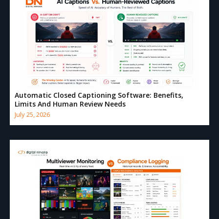
Automatic Closed Captioning Software: Benefits,
Limits And Human Review Needs
July 25, 2026