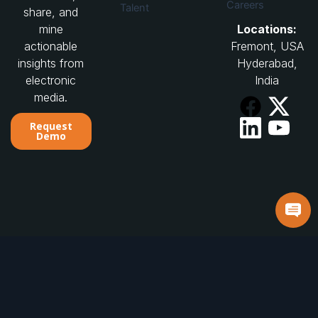
Careers
Talent
share, and
Locations:
mine
Fremont, USA
actionable
Hyderabad,
insights from
India
electronic
media.
Request
Demo