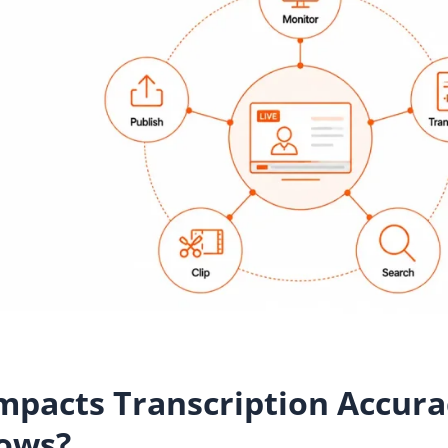
mpacts Transcription Accura
ows?