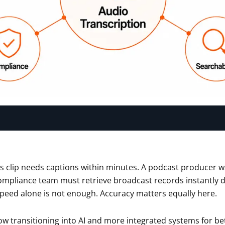
s clip needs captions within minutes. A podcast producer w
ompliance team must retrieve broadcast records instantly d
peed alone is not enough. Accuracy matters equally here.
ow transitioning into AI and more integrated systems for bet