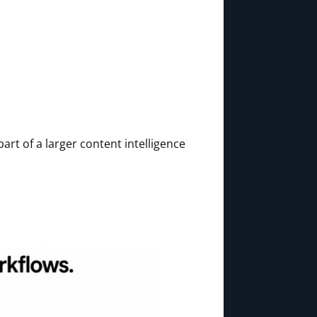
part of a larger content intelligence