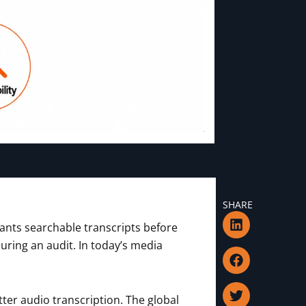
SHARE
L
F
T
I
ants searchable transcripts before
i
a
w
c
n
c
i
o
uring an audit. In today’s media
k
e
t
n
e
b
t
-
d
o
e
m
i
o
r
a
ter audio transcription. The global