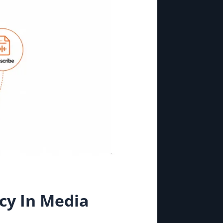
cy In Media