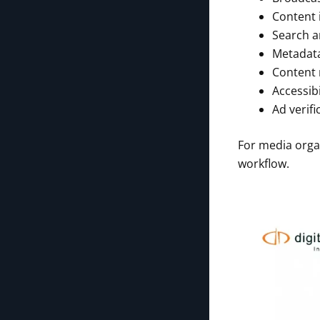
Content 
Search a
Metadata
Content 
Accessib
Ad verif
For media organ
workflow.