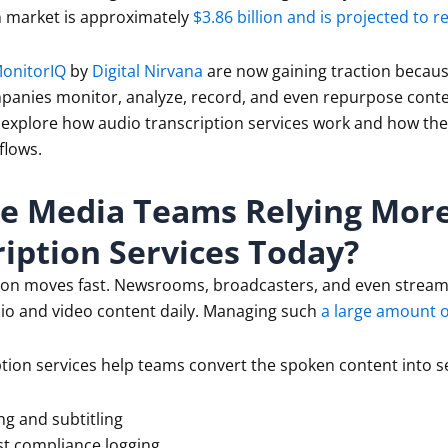
n market is approximately
$3.86 billion and is projected to r
onitorIQ
by
Digital Nirvana
are now gaining traction becaus
anies monitor, analyze, record, and even repurpose conten
’s explore how audio transcription services work and how th
flows.
e Media Teams Relying Mor
iption Services Today?
ion moves fast. Newsrooms, broadcasters, and even strea
io and video content daily. Managing such
a large amount o
tion services help teams convert the spoken content into se
ng and subtitling
t compliance logging