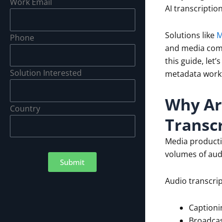
Work Email
AI transcriptio
Solutions like
M
Phone
and media comp
this guide, let
Solution Interested
metadata work
Why Ar
Country
Transcr
Media product
volumes of aud
Submit
Audio transcrip
Captioni
Broadcas