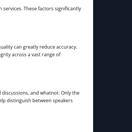
 services. These factors significantly
ality can greatly reduce accuracy.
rity across a vast range of
l discussions, and whatnot. Only the
help distinguish between speakers