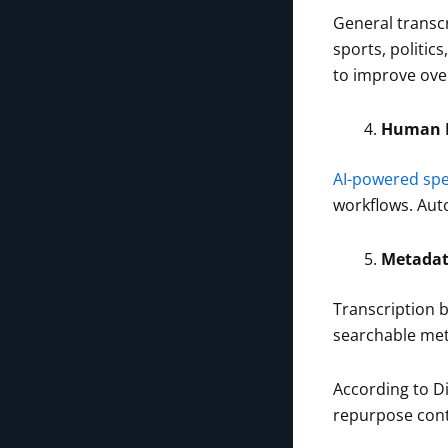
General transcr
sports, politic
to improve ove
Human R
AI-powered spe
workflows. Auto
Metadat
Transcription 
searchable met
According to D
repurpose cont