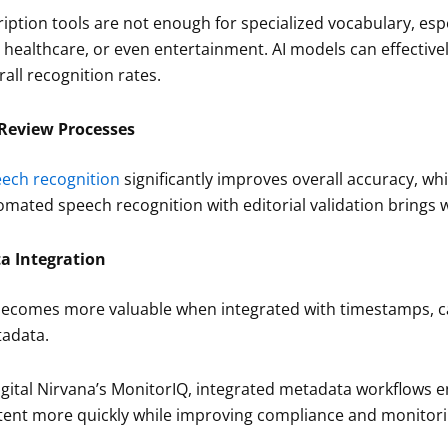
iption tools are not enough for specialized vocabulary, especi
s, healthcare, or even entertainment. AI models can effectiv
rall recognition rates.
eview Processes
ech recognition
significantly improves overall accuracy, whi
mated speech recognition with editorial validation brings wa
a Integration
becomes more valuable when integrated with timestamps, ca
adata.
igital Nirvana’s MonitorIQ, integrated metadata workflows e
ent more quickly while improving compliance and monitori