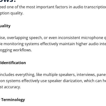
eed one of the most important factors in audio transcription
ption quality.
uality
se, overlapping speech, or even inconsistent microphone qu
 monitoring systems effectively maintain higher audio integ
logging workflows.
Identification
ncludes everything, like multiple speakers, interviews, pane
ion systems effectively use speaker diarization, which can 
st accuracy.
y Terminology