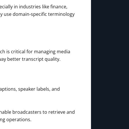
ally in industries like finance,
ely use domain-specific terminology
ch is critical for managing media
y better transcript quality.
ptions, speaker labels, and
nable broadcasters to retrieve and
ng operations.