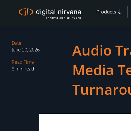
Skip
Open 
to
Products
content
Date
Audio Tr
June 20, 2026
Read Time
Media T
8 min read
Turnaro