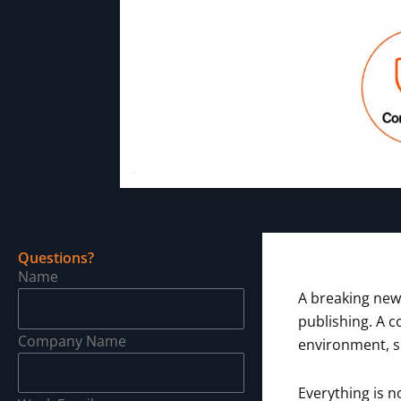
Questions?
Name
A breaking new
publishing. A c
Company Name
environment, s
Everything is n