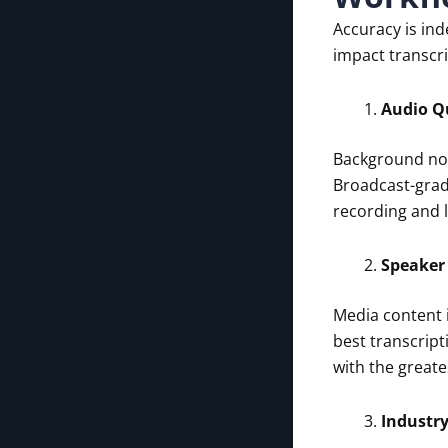
Accuracy is ind
impact transcri
Audio Q
Background noi
Broadcast-grade
recording and 
Speaker 
Media content i
best transcript
with the greate
Industr