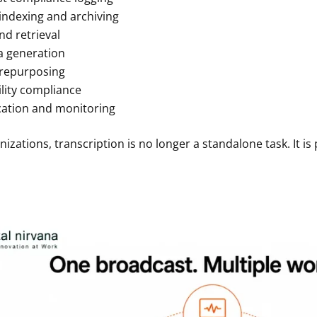
indexing and archiving
nd retrieval
 generation
repurposing
ility compliance
ication and monitoring
izations, transcription is no longer a standalone task. It is 