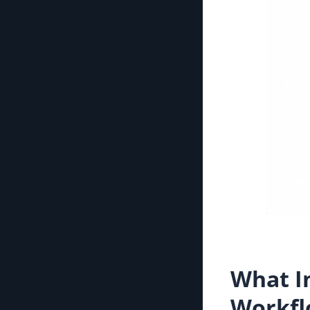
What I
Workfl