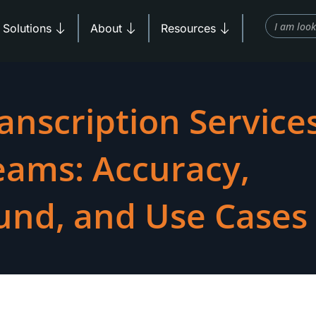
Search
Products
Open Solutions
Open About
Open Resources
Solutions
About
Resources
anscription Services
eams: Accuracy,
und, and Use Cases