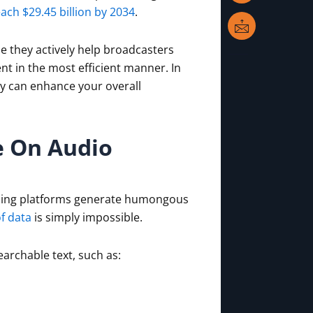
n
k
i
each $29.45 billion by 2034
.
l
e they actively help broadcasters
t in the most efficient manner. In
ey can enhance your overall
e On Audio
ming platforms generate humongous
f data
is simply impossible.
archable text, such as: