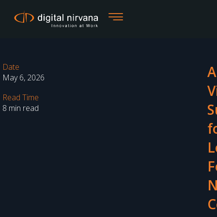
Skip
to
content
Date
A
May 6, 2026
V
Read Time
S
8 min read
f
L
F
N
C