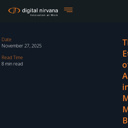
Skip
to
content
Date
T
November 27, 2025
E
Read Time
o
8 min read
A
i
M
M
B