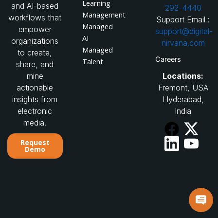
Learning
and AI-based
292-4440
Management
workflows that
Support Email :
Managed
empower
support@digital-
AI
organizations
nirvana.com
Managed
to create,
Careers
Talent
share, and
Locations:
mine
Fremont, USA
actionable
Hyderabad,
insights from
India
electronic
media.
Request
Demo