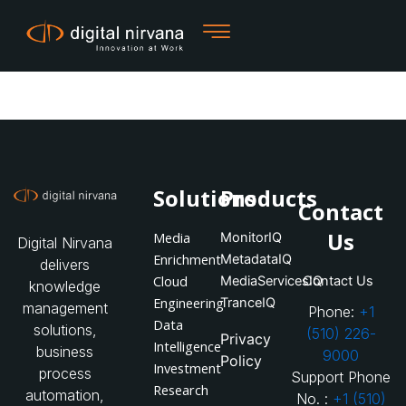
Skip
to
content
Solutions
Products
Contact
Us
Media
MonitorIQ
Digital Nirvana
Enrichment
MetadataIQ
delivers
Cloud
MediaServicesIQ
Contact Us
knowledge
Engineering
TranceIQ
management
Phone:
+1
Data
solutions,
(510) 226-
Privacy
Intelligence
business
9000
Policy
Investment
process
Support Phone
Research
automation,
No. :
+1 (510)