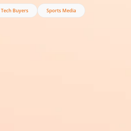
 Tech Buyers
Sports Media