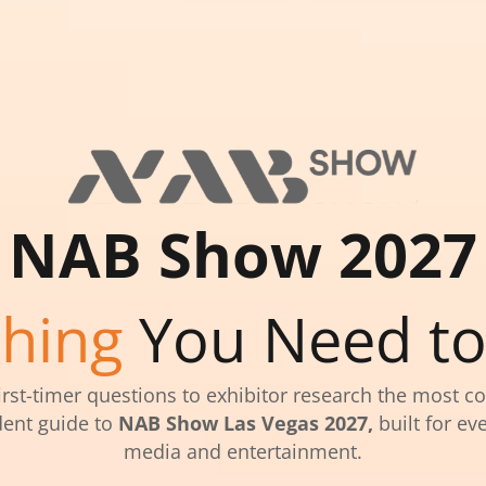
NAB Show 2027
thing
You Need t
irst-timer questions to exhibitor research the most c
ent guide to
NAB Show Las Vegas 2027,
built for eve
media and entertainment.