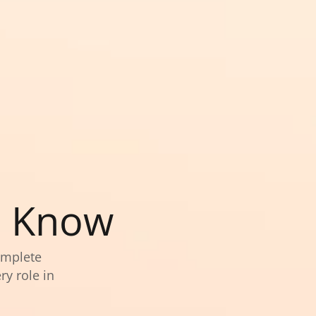
o Know
omplete
ry role in