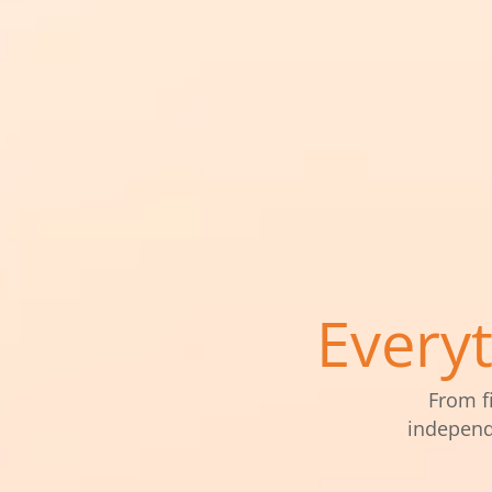
Every
From f
independ