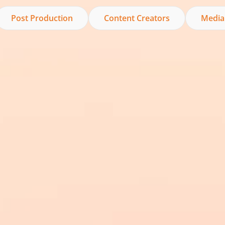
Post Production
Content Creators
Media