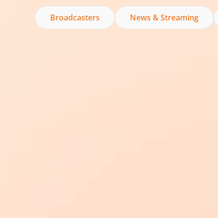
Broadcasters
News & Streaming