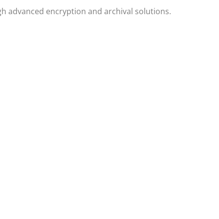
h advanced encryption and archival solutions.