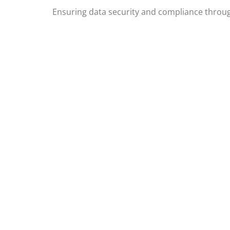
Ensuring data security and compliance throug