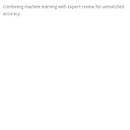
Combining machine learning with expert review for unmatched
accuracy.