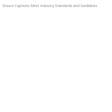
Ensure Captions Meet Industry Standards and Guidelines.