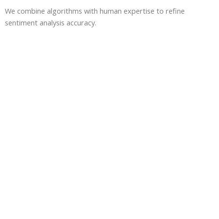
We combine algorithms with human expertise to refine
sentiment analysis accuracy.