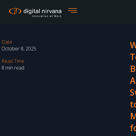
Skip
to
content
Date
W
October 8, 2025
T
Read Time
B
8 min read
A
S
t
M
f